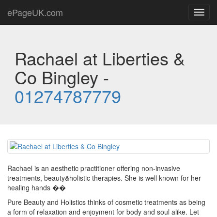
ePageUK.com
Toggl
navig
Rachael at Liberties &
Co Bingley -
01274787779
Rachael is an aesthetic practitioner offering non-invasive
treatments, beauty&holistic therapies. She is well known for her
healing hands ��
Pure Beauty and Holistics thinks of cosmetic treatments as being
a form of relaxation and enjoyment for body and soul alike. Let