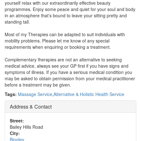
yourself relax with our extraordinarily effective beauty
programmes. Enjoy some peace and quiet for your soul and body
in an atmosphere that’s bound to leave your sitting pretty and
standing tall.
Most of my Therapies can be adapted to suit individuals with
mobility problems. Please let me know of any special
requirements when enquiring or booking a treatment.
Complementary therapies are not an alternative to seeking
medical advice, always see your GP first if you have signs and
symptoms of illness. If you have a serious medical condition you
may be asked to obtain permission from your medical practitioner
before a treatment may be given.
Tags:
Massage Service
,
Alternative & Holistic Health Service
Address & Contact
Street:
Bailey Hills Road
City:
Bingley