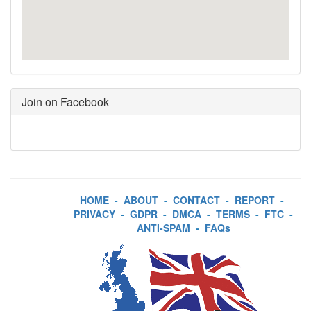
Join on Facebook
HOME
-
ABOUT
-
CONTACT
-
REPORT
-
PRIVACY
-
GDPR
-
DMCA
-
TERMS
-
FTC
-
ANTI-SPAM
-
FAQs