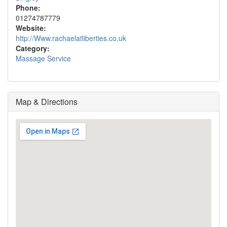
Phone:
01274787779
Website:
http://Www.rachaelatliberties.co.uk
Category:
Massage Service
Map & Directions