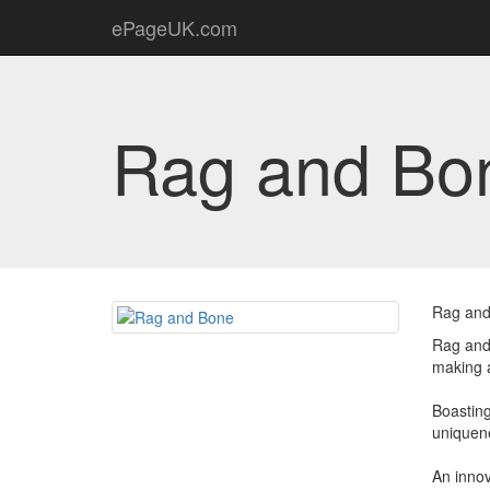
ePageUK.com
Rag and Bo
Rag and
Rag and 
making a
Boasting
uniquene
An inno