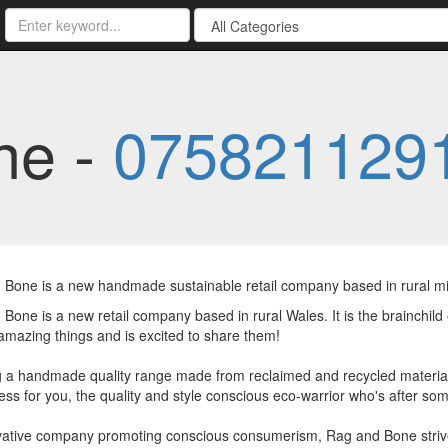
ne -
075821129
 Bone is a new handmade sustainable retail company based in rural m
Bone is a new retail company based in rural Wales. It is the brainchild
mazing things and is excited to share them!
 a handmade quality range made from reclaimed and recycled material
ss for you, the quality and style conscious eco-warrior who's after some
vative company promoting conscious consumerism, Rag and Bone striv