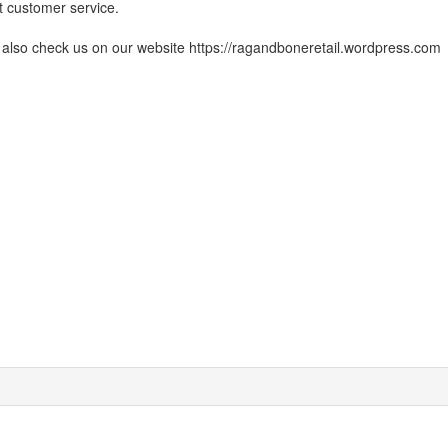
t customer service.
also check us on our website https://ragandboneretail.wordpress.com