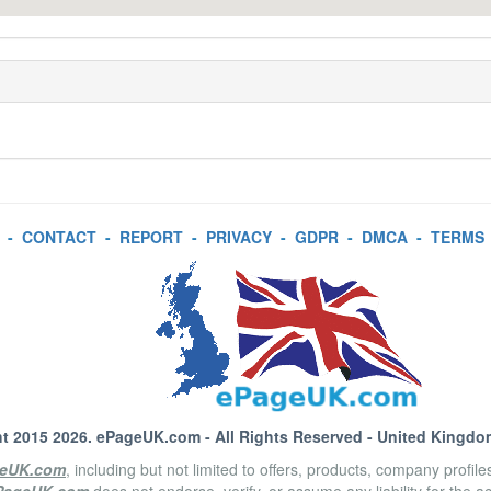
-
CONTACT
-
REPORT
-
PRIVACY
-
GDPR
-
DMCA
-
TERMS
t 2015 2026.
ePageUK.com
- All Rights Reserved - United Kingdo
eUK.com
, including but not limited to offers, products, company profil