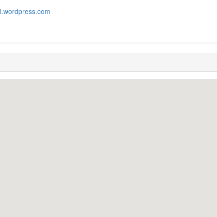
il.wordpress.com