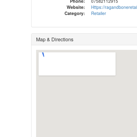
Phone:
07582112915
Website:
Https://ragandbonereta
Category:
Retailer
Map & Directions