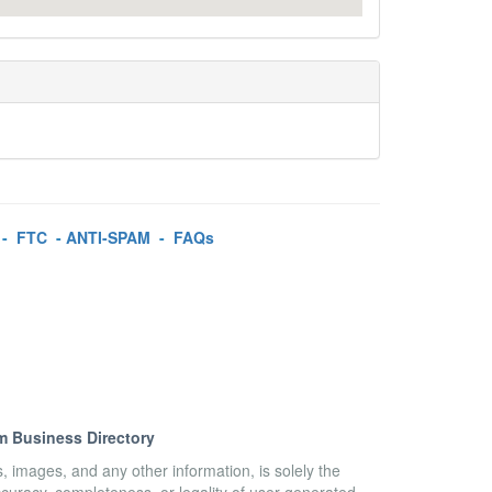
-
FTC
-
ANTI-SPAM
-
FAQs
m Business Directory
es, images, and any other information, is solely the