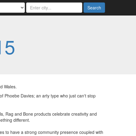
Search
15
id Wales.
 of Phoebe Davies; an arty type who just can't stop
s, Rag and Bone products celebrate creativity and
thing different.
es to have a strong community presence coupled with