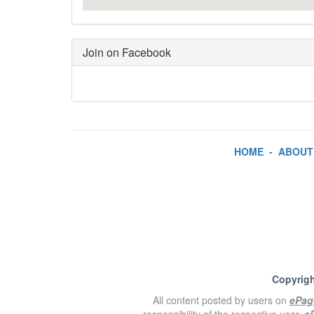
Join on Facebook
HOME
-
ABOUT
Copyrigh
All content posted by users on
ePag