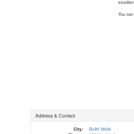
excellen
You can 
Address & Contact
City:
Builth Wells