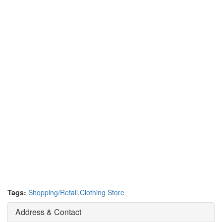
Tags:
Shopping/Retail
,
Clothing Store
Address & Contact