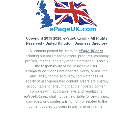
Copyright 2015 2026.
ePageUK.com
- All Rights
Reserved - United Kingdom Business Directory
All content posted by users on
ePageUK.com
,
including but not limited to offers, products, company
profiles, images, and any other information, is solely
the responsibility of the respective user.
ePageUK.com
does not endorse, verify, or assume
any liability for the accuracy, completeness, or
legality of user-generated content. Users are entirely
accountable for ensuring that their posted content
complies with applicable laws and regulations.
ePageUK.com
shall not be held liable for any claims,
damages, or disputes arising from or related to the
content posted by users in any form or manner.