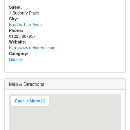
Street:
7 Budbury Place
City:
Bradford-on-Avon
Phone:
01225 867657
Website:
http://www.redcardfc.com
Category:
Retailer
Map & Directions