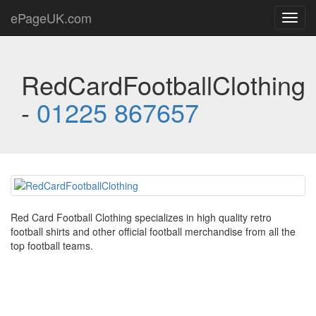
ePageUK.com
Toggl
navig
RedCardFootballClothing
-
01225 867657
Red Card Football Clothing specializes in high quality retro
football shirts and other official football merchandise from all the
top football teams.