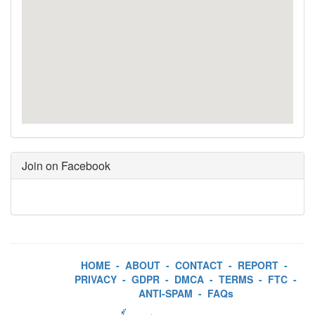
Join on Facebook
HOME
-
ABOUT
-
CONTACT
-
REPORT
-
PRIVACY
-
GDPR
-
DMCA
-
TERMS
-
FTC
-
ANTI-SPAM
-
FAQs