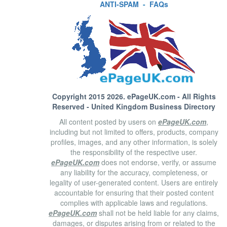
ANTI-SPAM
-
FAQs
Copyright 2015 2026.
ePageUK.com
- All Rights
Reserved - United Kingdom Business Directory
All content posted by users on
ePageUK.com
,
including but not limited to offers, products, company
profiles, images, and any other information, is solely
the responsibility of the respective user.
ePageUK.com
does not endorse, verify, or assume
any liability for the accuracy, completeness, or
legality of user-generated content. Users are entirely
accountable for ensuring that their posted content
complies with applicable laws and regulations.
ePageUK.com
shall not be held liable for any claims,
damages, or disputes arising from or related to the