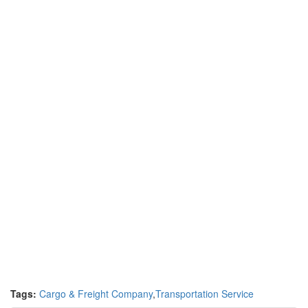
Tags:
Cargo & Freight Company
,
Transportation Service