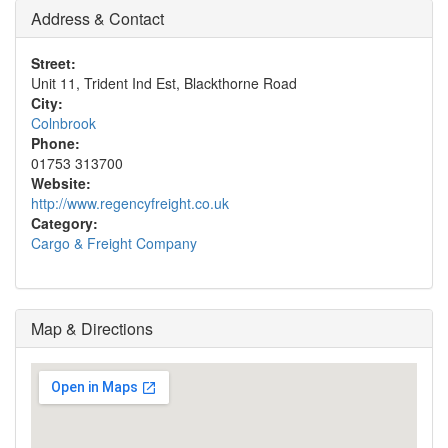
Address & Contact
Street:
Unit 11, Trident Ind Est, Blackthorne Road
City:
Colnbrook
Phone:
01753 313700
Website:
http://www.regencyfreight.co.uk
Category:
Cargo & Freight Company
Map & Directions