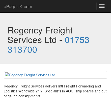
ePageUK.com
Toggl
navig
Regency Freight
Services Ltd -
01753
313700
Regency Freight Services delivers Intl Freight Forwarding and
Logistics Worldwide 24/7. Specialists in AOG, ship spares and out
of gauge consignments.