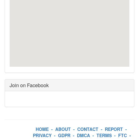
Join on Facebook
HOME
-
ABOUT
-
CONTACT
-
REPORT
-
PRIVACY
-
GDPR
-
DMCA
-
TERMS
-
FTC
-