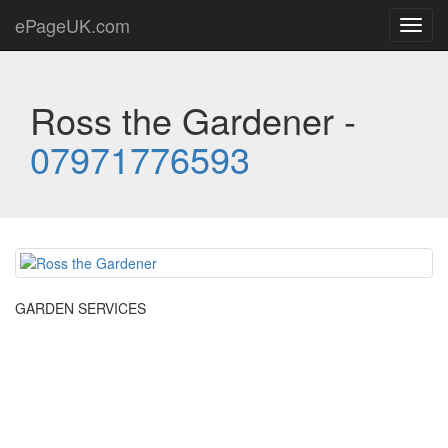
ePageUK.com
Toggl
navig
Ross the Gardener -
07971776593
GARDEN SERVICES