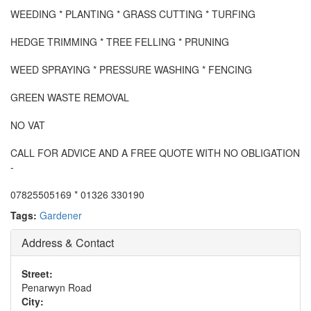
WEEDING * PLANTING * GRASS CUTTING * TURFING
HEDGE TRIMMING * TREE FELLING * PRUNING
WEED SPRAYING * PRESSURE WASHING * FENCING
GREEN WASTE REMOVAL
NO VAT
CALL FOR ADVICE AND A FREE QUOTE WITH NO OBLIGATION
-
07825505169 * 01326 330190
Tags:
Gardener
Address & Contact
Street:
Penarwyn Road
City: