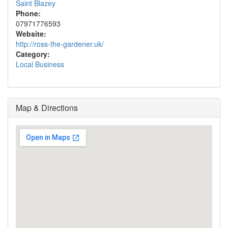
Saint Blazey
Phone:
07971776593
Website:
http://ross-the-gardener.uk/
Category:
Local Business
Map & Directions