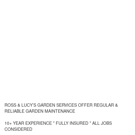
ROSS & LUCY’S GARDEN SERVICES OFFER REGULAR &
RELIABLE GARDEN MAINTENANCE
10+ YEAR EXPERIENCE * FULLY INSURED * ALL JOBS
CONSIDERED