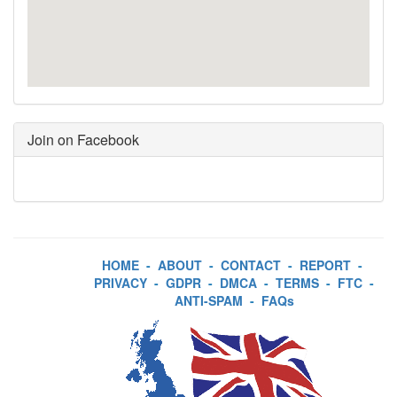
Join on Facebook
HOME
-
ABOUT
-
CONTACT
-
REPORT
-
PRIVACY
-
GDPR
-
DMCA
-
TERMS
-
FTC
-
ANTI-SPAM
-
FAQs