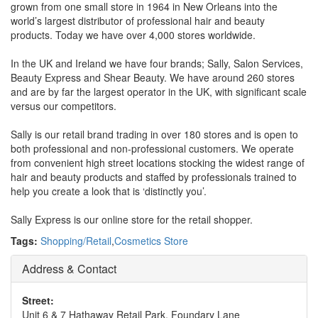
grown from one small store in 1964 in New Orleans into the
world’s largest distributor of professional hair and beauty
products. Today we have over 4,000 stores worldwide.
In the UK and Ireland we have four brands; Sally, Salon Services,
Beauty Express and Shear Beauty. We have around 260 stores
and are by far the largest operator in the UK, with significant scale
versus our competitors.
Sally is our retail brand trading in over 180 stores and is open to
both professional and non-professional customers. We operate
from convenient high street locations stocking the widest range of
hair and beauty products and staffed by professionals trained to
help you create a look that is ‘distinctly you’.
Sally Express is our online store for the retail shopper.
Tags:
Shopping/Retail
,
Cosmetics Store
Address & Contact
Street:
Unit 6 & 7 Hathaway Retail Park, Foundary Lane