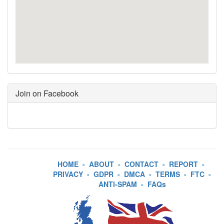
Join on Facebook
HOME
-
ABOUT
-
CONTACT
-
REPORT
-
PRIVACY
-
GDPR
-
DMCA
-
TERMS
-
FTC
-
ANTI-SPAM
-
FAQs