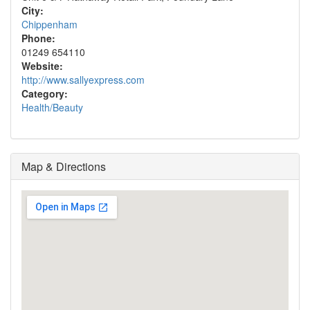
City:
Chippenham
Phone:
01249 654110
Website:
http://www.sallyexpress.com
Category:
Health/Beauty
Map & Directions