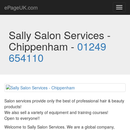
ePageUK.com
Toggl
navig
Sally Salon Services -
Chippenham -
01249
654110
Salon services provide only the best of professional hair & beauty
products!
We also sell a variety of equipment and training courses!
Open to everyone!!
Welcome to Sally Salon Services. We are a global company,