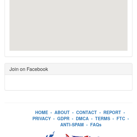
Join on Facebook
HOME
-
ABOUT
-
CONTACT
-
REPORT
-
PRIVACY
-
GDPR
-
DMCA
-
TERMS
-
FTC
-
ANTI-SPAM
-
FAQs