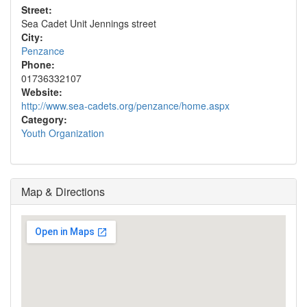
Street:
Sea Cadet Unit Jennings street
City:
Penzance
Phone:
01736332107
Website:
http://www.sea-cadets.org/penzance/home.aspx
Category:
Youth Organization
Map & Directions