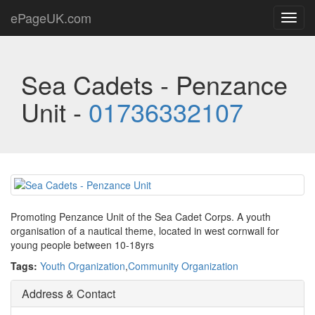
ePageUK.com
Toggl
navig
Sea Cadets - Penzance
Unit -
01736332107
Promoting Penzance Unit of the Sea Cadet Corps. A youth
organisation of a nautical theme, located in west cornwall for
young people between 10-18yrs
Tags:
Youth Organization
,
Community Organization
Address & Contact