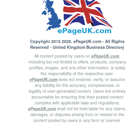
Copyright 2015 2026.
ePageUK.com
- All Rights
Reserved - United Kingdom Business Directory
All content posted by users on
ePageUK.com
,
including but not limited to offers, products, company
profiles, images, and any other information, is solely
the responsibility of the respective user.
ePageUK.com
does not endorse, verify, or assume
any liability for the accuracy, completeness, or
legality of user-generated content. Users are entirely
accountable for ensuring that their posted content
complies with applicable laws and regulations.
ePageUK.com
shall not be held liable for any claims,
damages, or disputes arising from or related to the
content posted by users in any form or manner.