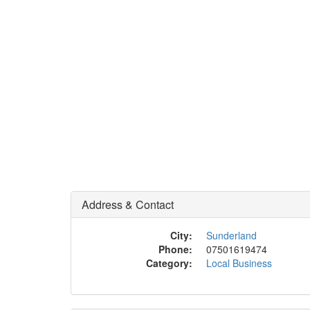
Address & Contact
City:
Sunderland
Phone:
07501619474
Category:
Local Business