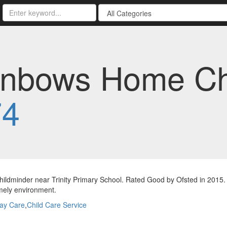
nbows Home Chi
74
ldminder near Trinity Primary School. Rated Good by Ofsted in 2015. 
mely environment.
ay Care
,
Child Care Service