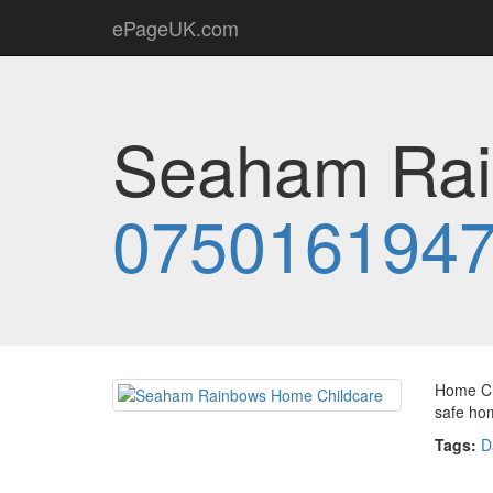
ePageUK.com
Seaham Rai
075016194
Home Chi
safe ho
Tags:
D