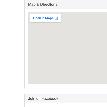
Map & Directions
Join on Facebook