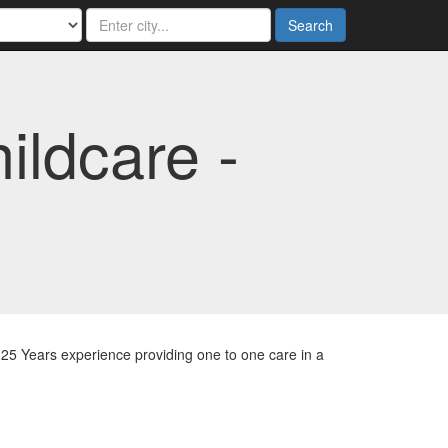
Search
ldcare -
25 Years experience providing one to one care in a