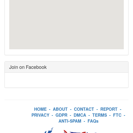
Join on Facebook
HOME
-
ABOUT
-
CONTACT
-
REPORT
-
PRIVACY
-
GDPR
-
DMCA
-
TERMS
-
FTC
-
ANTI-SPAM
-
FAQs