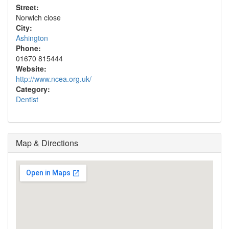
Street:
Norwich close
City:
Ashington
Phone:
01670 815444
Website:
http://www.ncea.org.uk/
Category:
Dentist
Map & Directions