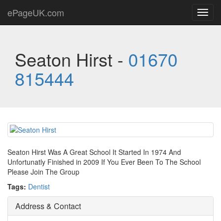
ePageUK.com
Toggl
navig
Seaton Hirst -
01670
815444
Seaton Hirst Was A Great School It Started In 1974 And
Unfortunatly Finished in 2009 If You Ever Been To The School
Please Join The Group
Tags:
Dentist
Address & Contact