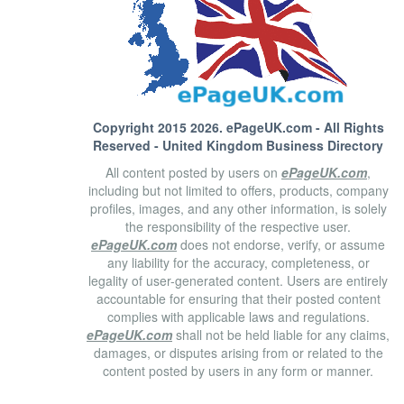
Copyright 2015 2026.
ePageUK.com
- All Rights
Reserved - United Kingdom Business Directory
All content posted by users on
ePageUK.com
,
including but not limited to offers, products, company
profiles, images, and any other information, is solely
the responsibility of the respective user.
ePageUK.com
does not endorse, verify, or assume
any liability for the accuracy, completeness, or
legality of user-generated content. Users are entirely
accountable for ensuring that their posted content
complies with applicable laws and regulations.
ePageUK.com
shall not be held liable for any claims,
damages, or disputes arising from or related to the
content posted by users in any form or manner.