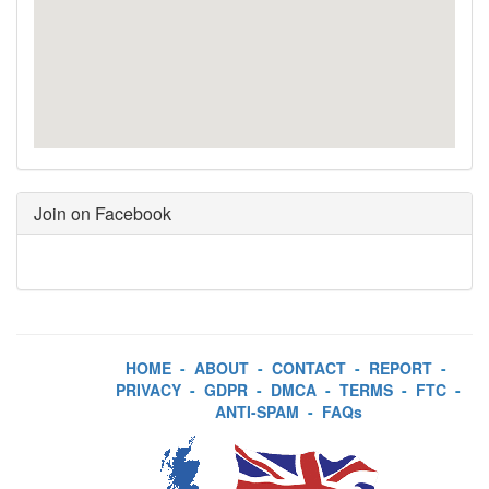
Join on Facebook
HOME
-
ABOUT
-
CONTACT
-
REPORT
-
PRIVACY
-
GDPR
-
DMCA
-
TERMS
-
FTC
-
ANTI-SPAM
-
FAQs