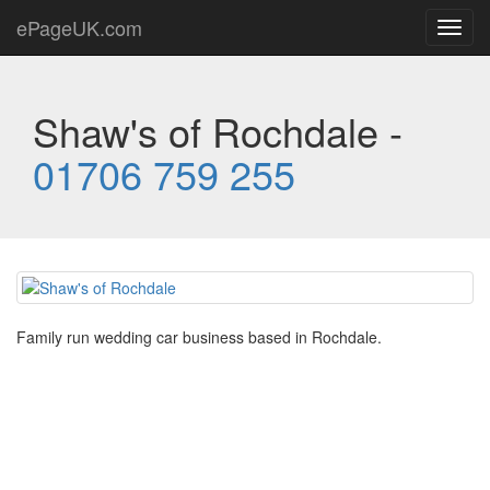
ePageUK.com
Toggl
navig
Shaw's of Rochdale -
01706 759 255
Family run wedding car business based in Rochdale.