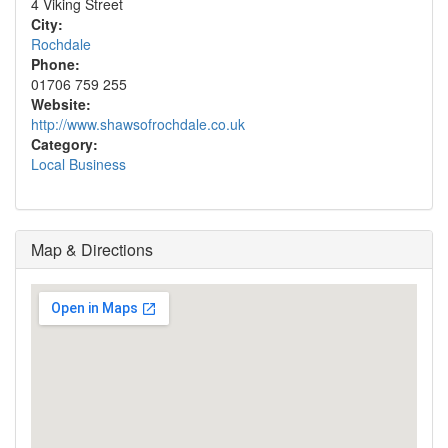
4 Viking Street
City:
Rochdale
Phone:
01706 759 255
Website:
http://www.shawsofrochdale.co.uk
Category:
Local Business
Map & Directions