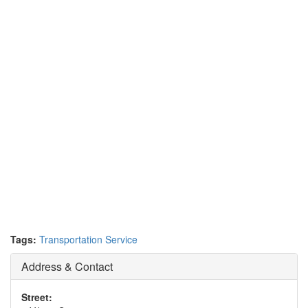
Tags:
Transportation Service
Address & Contact
Street: