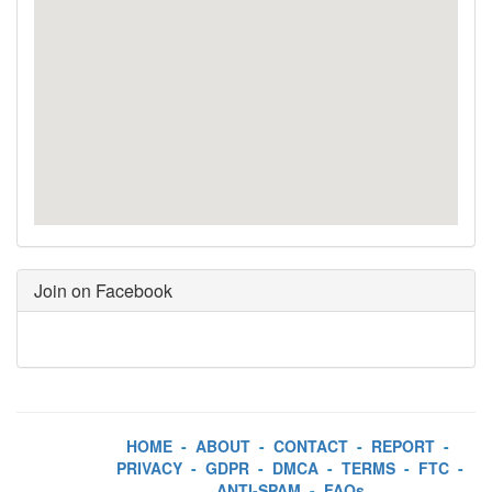
Join on Facebook
HOME
-
ABOUT
-
CONTACT
-
REPORT
-
PRIVACY
-
GDPR
-
DMCA
-
TERMS
-
FTC
-
ANTI-SPAM
-
FAQs