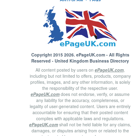
Copyright 2015 2026.
ePageUK.com
- All Rights
Reserved - United Kingdom Business Directory
All content posted by users on
ePageUK.com
,
including but not limited to offers, products, company
profiles, images, and any other information, is solely
the responsibility of the respective user.
ePageUK.com
does not endorse, verify, or assume
any liability for the accuracy, completeness, or
legality of user-generated content. Users are entirely
accountable for ensuring that their posted content
complies with applicable laws and regulations.
ePageUK.com
shall not be held liable for any claims,
damages, or disputes arising from or related to the