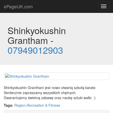
ePageUK.com
Toggl
navig
Shinkyokushin
Grantham -
07949012903
Shinkyokushin Grantham jest nowo otwartą szkołą karate.
Serdecznie zapraszamy wszystkich chętnych.
Gwarantujemy świetną zabawę oraz naukę sztuki walki. :)
Tags:
Region
,
Recreation & Fitness