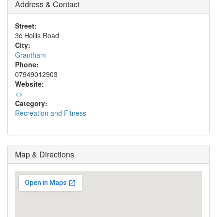
Address & Contact
Street:
3c Hollis Road
City:
Grantham
Phone:
07949012903
Website:
<
>
Category:
Recreation and Fitness
Map & Directions