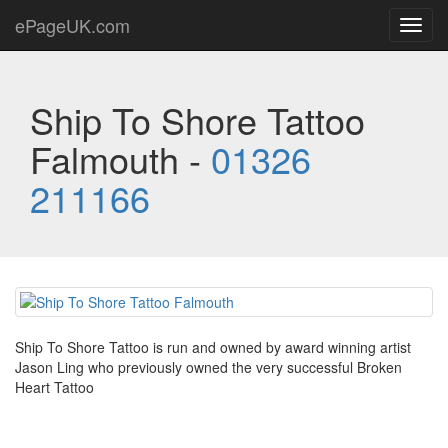
ePageUK.com
Toggl
navig
Ship To Shore Tattoo
Falmouth -
01326
211166
Ship To Shore Tattoo is run and owned by award winning artist
Jason Ling who previously owned the very successful Broken
Heart Tattoo