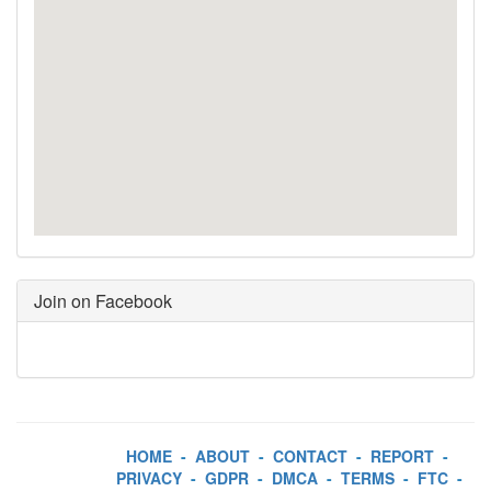
Join on Facebook
HOME
-
ABOUT
-
CONTACT
-
REPORT
-
PRIVACY
-
GDPR
-
DMCA
-
TERMS
-
FTC
-