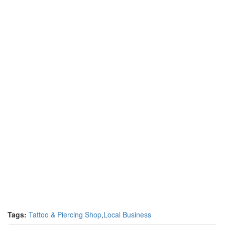
Tags:
Tattoo & Piercing Shop
,
Local Business