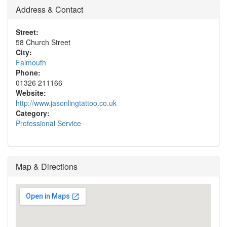
Address & Contact
Street:
58 Church Street
City:
Falmouth
Phone:
01326 211166
Website:
http://www.jasonlingtattoo.co.uk
Category:
Professional Service
Map & Directions