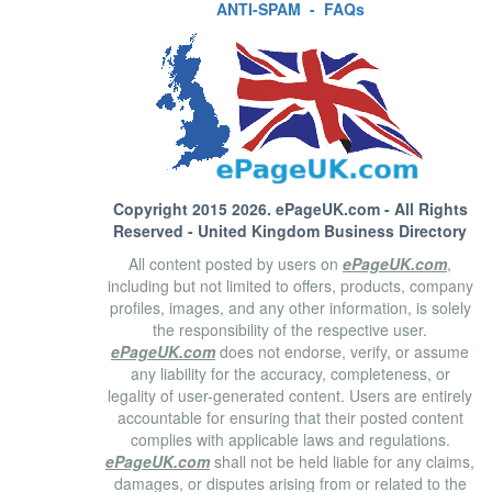
ANTI-SPAM
-
FAQs
Copyright 2015 2026.
ePageUK.com
- All Rights
Reserved - United Kingdom Business Directory
All content posted by users on
ePageUK.com
,
including but not limited to offers, products, company
profiles, images, and any other information, is solely
the responsibility of the respective user.
ePageUK.com
does not endorse, verify, or assume
any liability for the accuracy, completeness, or
legality of user-generated content. Users are entirely
accountable for ensuring that their posted content
complies with applicable laws and regulations.
ePageUK.com
shall not be held liable for any claims,
damages, or disputes arising from or related to the