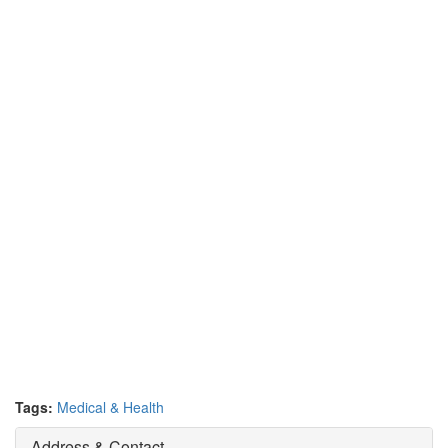
Tags:
Medical & Health
Address & Contact