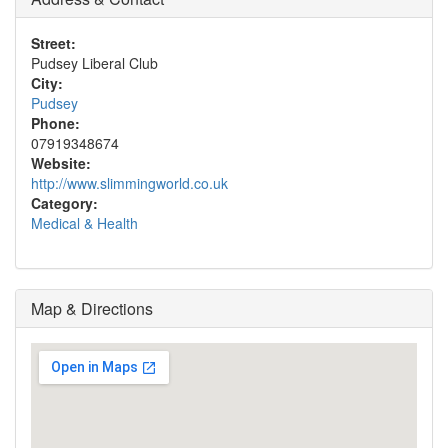
Street:
Pudsey Liberal Club
City:
Pudsey
Phone:
07919348674
Website:
http://www.slimmingworld.co.uk
Category:
Medical & Health
Map & Directions