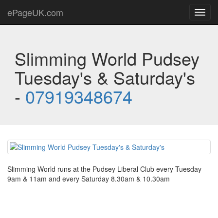
ePageUK.com
Toggl
navig
Slimming World Pudsey
Tuesday's & Saturday's
-
07919348674
Slimming World runs at the Pudsey Liberal Club every Tuesday
9am & 11am and every Saturday 8.30am & 10.30am