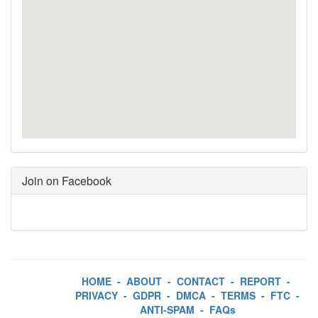
Join on Facebook
HOME
-
ABOUT
-
CONTACT
-
REPORT
-
PRIVACY
-
GDPR
-
DMCA
-
TERMS
-
FTC
-
ANTI-SPAM
-
FAQs