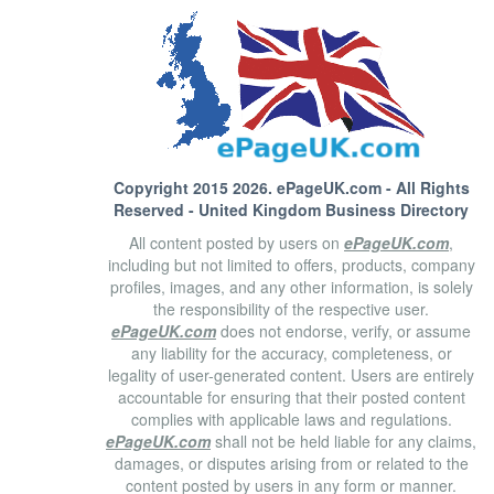
Copyright 2015 2026.
ePageUK.com
- All Rights
Reserved - United Kingdom Business Directory
All content posted by users on
ePageUK.com
,
including but not limited to offers, products, company
profiles, images, and any other information, is solely
the responsibility of the respective user.
ePageUK.com
does not endorse, verify, or assume
any liability for the accuracy, completeness, or
legality of user-generated content. Users are entirely
accountable for ensuring that their posted content
complies with applicable laws and regulations.
ePageUK.com
shall not be held liable for any claims,
damages, or disputes arising from or related to the
content posted by users in any form or manner.