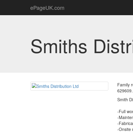
ePageUK.com
Smiths Distr
Family r
629609.
Smith Di
-Full wor
-Mainten
-Fabrica
-Onsite 