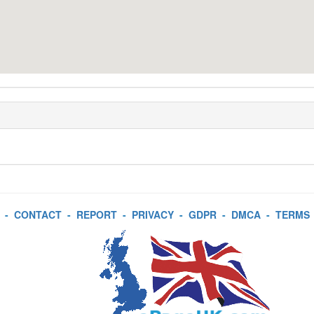
-
CONTACT
-
REPORT
-
PRIVACY
-
GDPR
-
DMCA
-
TERMS