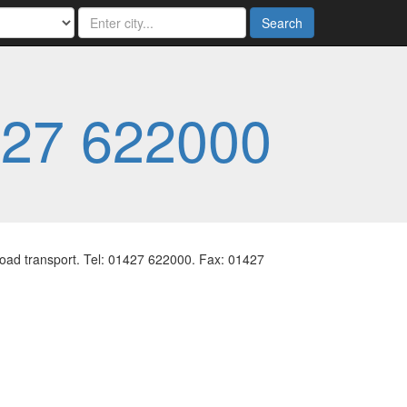
Search
27 622000
 road transport. Tel: 01427 622000. Fax: 01427