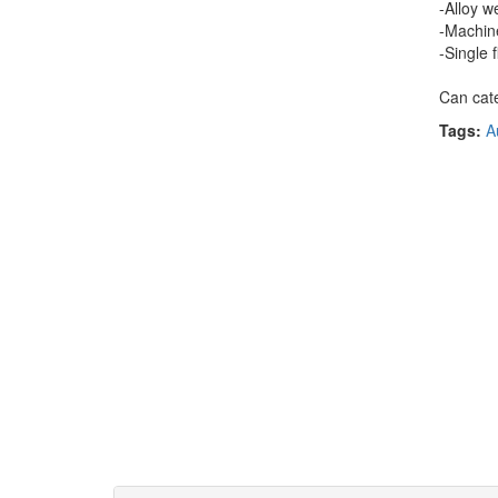
-Alloy w
-Machine
-Single 
Can cate
Tags:
A