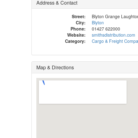
Address & Contact
Street:
Blyton Grange Laught
City:
Blyton
Phone:
01427 622000
Website:
smithsdistribution.com
Category:
Cargo & Freight Comp
Map & Directions