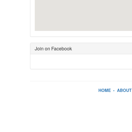
Join on Facebook
HOME
-
ABOUT