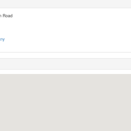
on Road
any