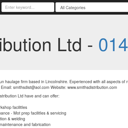
ibution Ltd -
014
un haulage firm based in Lincolnshire. Experienced with all aspects of
 Email: smithsdist@aol.com Website: www.smithsdistribution.com
stribution Ltd have and can offer:
kshop facilitIes
ance - Mot prep facilitIes & servicing
tion & welding
maintenance and fabrication