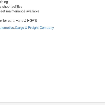
elding
 shop facilities
fleet maintenance available
r for cars, vans & HGV'S
utomotive
,
Cargo & Freight Company