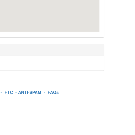
-
FTC
-
ANTI-SPAM
-
FAQs