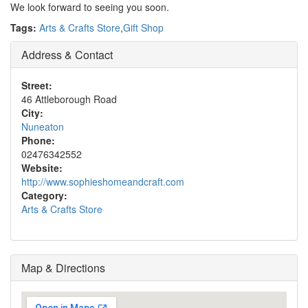
We look forward to seeing you soon.
Tags:
Arts & Crafts Store
,
Gift Shop
Address & Contact
Street:
46 Attleborough Road
City:
Nuneaton
Phone:
02476342552
Website:
http://www.sophieshomeandcraft.com
Category:
Arts & Crafts Store
Map & Directions