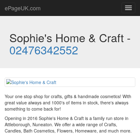
ePageUK.com
Toggl
navig
Sophie's Home & Craft -
02476342552
Your one stop shop for crafts, gifts & handmade cosmetics! With
great value always and 1000's of items in stock, there's always
something to come back for!
Opening in 2016 Sophie's Home & Craft is a family run store in
Attleborough, Nuneaton. We offer a wide range of Crafts,
Candles, Bath Cosmetics, Flowers, Homeware, and much more.