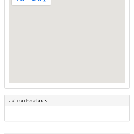
Join on Facebook