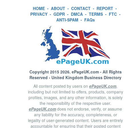
HOME
-
ABOUT
-
CONTACT
-
REPORT
-
PRIVACY
-
GDPR
-
DMCA
-
TERMS
-
FTC
-
ANTI-SPAM
-
FAQs
Copyright 2015 2026.
ePageUK.com
- All Rights
Reserved - United Kingdom Business Directory
All content posted by users on
ePageUK.com
,
including but not limited to offers, products, company
profiles, images, and any other information, is solely
the responsibility of the respective user.
ePageUK.com
does not endorse, verify, or assume
any liability for the accuracy, completeness, or
legality of user-generated content. Users are entirely
accountable for ensuring that their posted content