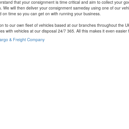
stand that your consignment is time critical and aim to collect your g
us. We will then deliver your consignment sameday using one of our vehi
d on time so you can get on with running your business.
ion to our own fleet of vehicles based at our branches throughout the 
s with vehicles at our disposal 24/7 365. All this makes it even easier 
argo & Freight Company