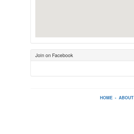
Join on Facebook
HOME
-
ABOUT