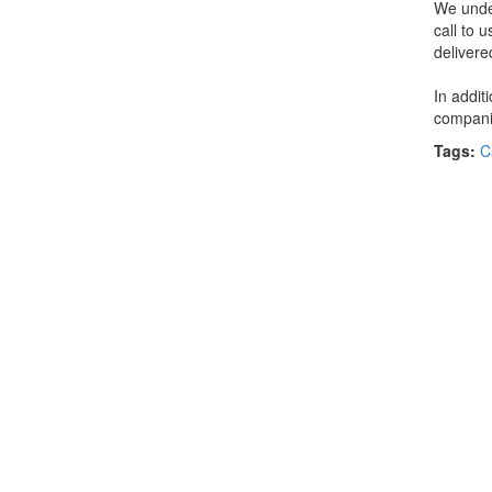
We under
call to 
delivere
In addit
companie
Tags:
C