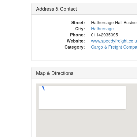
Address & Contact
Street:
Hathersage Hall Busine
City:
Hathersage
Phone:
01142935095
Website:
www.speedyfreight.co.u
Category:
Cargo & Freight Comp
Map & Directions