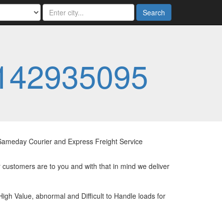
Search
142935095
e Sameday Courier and Express Freight Service
 customers are to you and with that in mind we deliver
High Value, abnormal and Difficult to Handle loads for