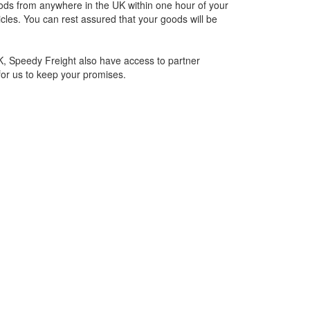
oods from anywhere in the UK within one hour of your
cles. You can rest assured that your goods will be
UK, Speedy Freight also have access to partner
for us to keep your promises.