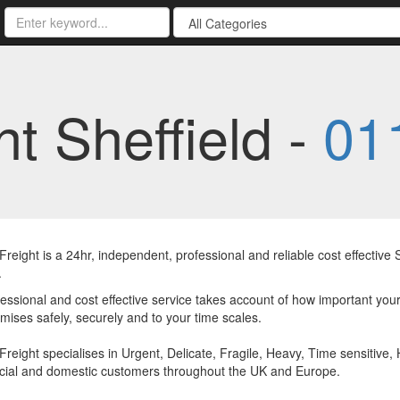
t Sheffield -
01
reight is a 24hr, independent, professional and reliable cost effectiv
.
essional and cost effective service takes account of how important your
mises safely, securely and to your time scales.
reight specialises in Urgent, Delicate, Fragile, Heavy, Time sensitive, 
ial and domestic customers throughout the UK and Europe.