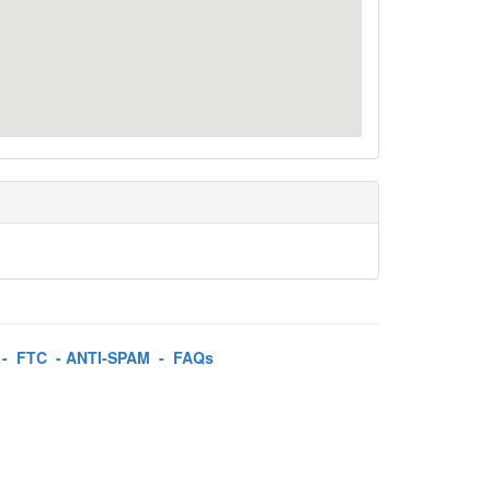
-
FTC
-
ANTI-SPAM
-
FAQs