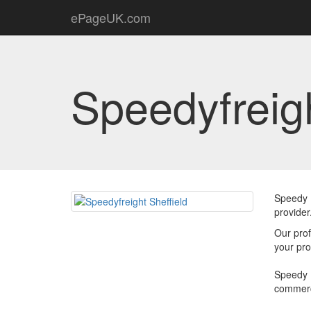
ePageUK.com
Speedyfreigh
Speedy F
provider
Our prof
your pro
Speedy F
commerc