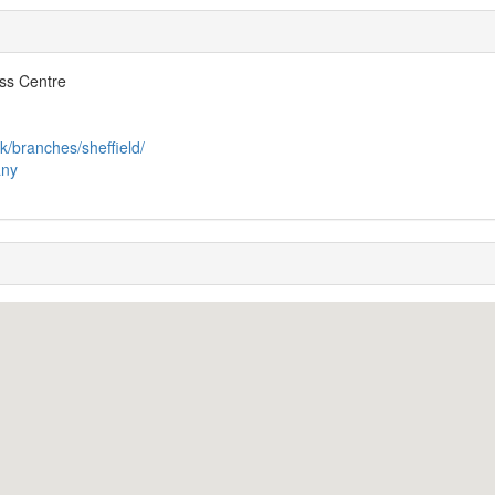
ss Centre
k/branches/sheffield/
any