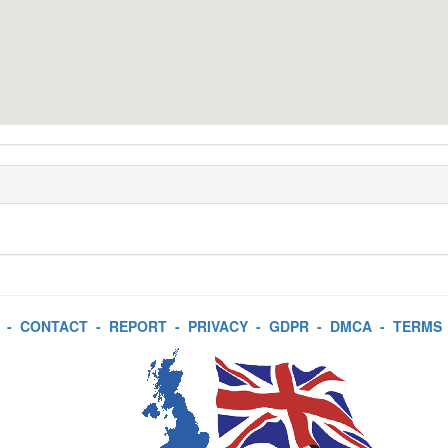
-
CONTACT
-
REPORT
-
PRIVACY
-
GDPR
-
DMCA
-
TERMS