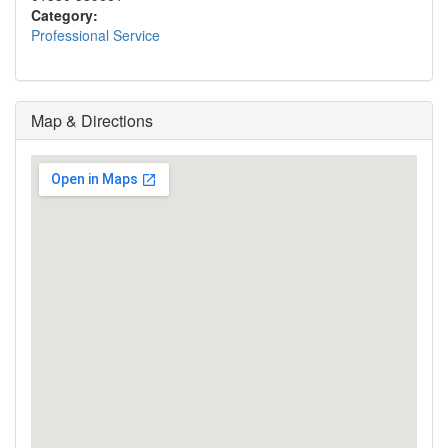
Category:
Professional Service
Map & Directions