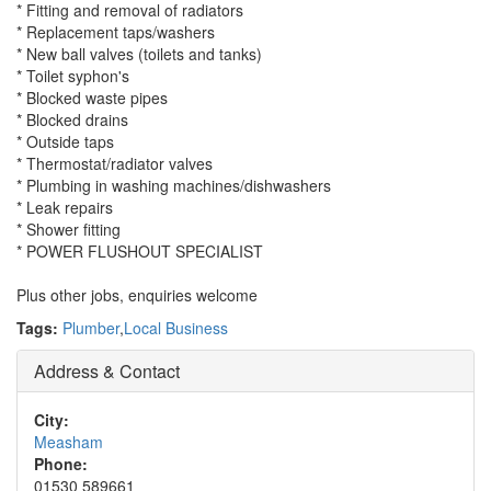
* Fitting and removal of radiators
* Replacement taps/washers
* New ball valves (toilets and tanks)
* Toilet syphon's
* Blocked waste pipes
* Blocked drains
* Outside taps
* Thermostat/radiator valves
* Plumbing in washing machines/dishwashers
* Leak repairs
* Shower fitting
* POWER FLUSHOUT SPECIALIST
Plus other jobs, enquiries welcome
Tags:
Plumber
,
Local Business
Address & Contact
City:
Measham
Phone:
01530 589661