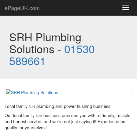
ePageUK.com
Toggl
navig
SRH Plumbing
Solutions -
01530
589661
Local family run plumbing and power flushing business.
Our local family run business provides you with a friendly, reliable
and honest service, and we're not just saying it! Experience our
quality for yourselves!