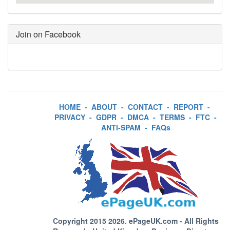
Join on Facebook
HOME
-
ABOUT
-
CONTACT
-
REPORT
-
PRIVACY
-
GDPR
-
DMCA
-
TERMS
-
FTC
-
ANTI-SPAM
-
FAQs
Copyright 2015 2026.
ePageUK.com
- All Rights