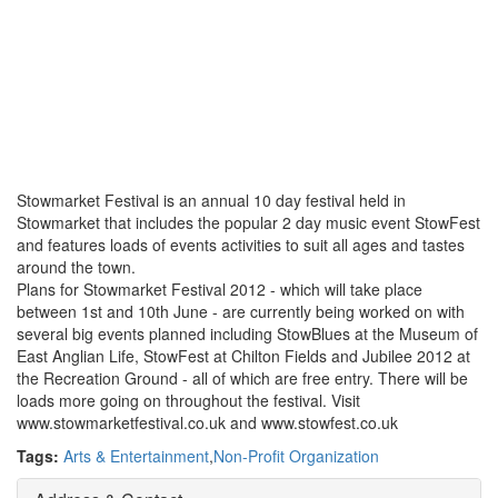
Stowmarket Festival is an annual 10 day festival held in
Stowmarket that includes the popular 2 day music event StowFest
and features loads of events activities to suit all ages and tastes
around the town.
Plans for Stowmarket Festival 2012 - which will take place
between 1st and 10th June - are currently being worked on with
several big events planned including StowBlues at the Museum of
East Anglian Life, StowFest at Chilton Fields and Jubilee 2012 at
the Recreation Ground - all of which are free entry. There will be
loads more going on throughout the festival. Visit
www.stowmarketfestival.co.uk and www.stowfest.co.uk
Tags:
Arts & Entertainment
,
Non-Profit Organization