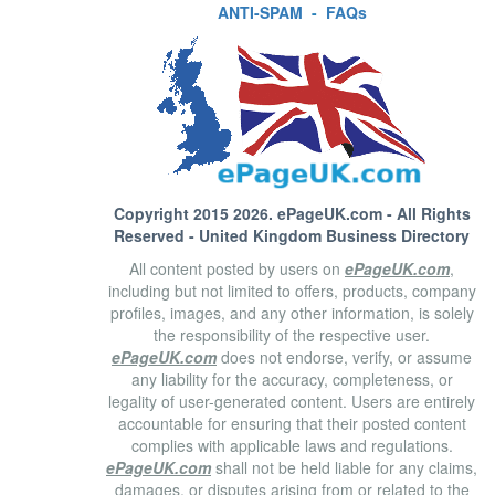
ANTI-SPAM
-
FAQs
Copyright 2015 2026.
ePageUK.com
- All Rights
Reserved - United Kingdom Business Directory
All content posted by users on
ePageUK.com
,
including but not limited to offers, products, company
profiles, images, and any other information, is solely
the responsibility of the respective user.
ePageUK.com
does not endorse, verify, or assume
any liability for the accuracy, completeness, or
legality of user-generated content. Users are entirely
accountable for ensuring that their posted content
complies with applicable laws and regulations.
ePageUK.com
shall not be held liable for any claims,
damages, or disputes arising from or related to the