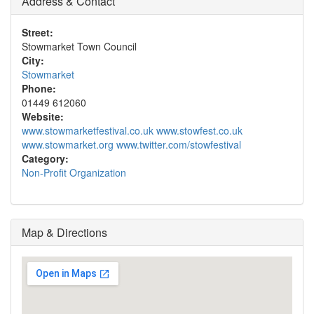
Address & Contact
Street:
Stowmarket Town Council
City:
Stowmarket
Phone:
01449 612060
Website:
www.stowmarketfestival.co.uk www.stowfest.co.uk
www.stowmarket.org www.twitter.com/stowfestival
Category:
Non-Profit Organization
Map & Directions