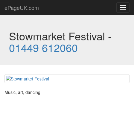
ePageUK.com
Toggl
navig
Stowmarket Festival -
01449 612060
Music, art, dancing