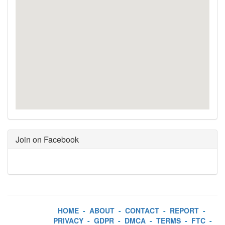
Join on Facebook
HOME
-
ABOUT
-
CONTACT
-
REPORT
-
PRIVACY
-
GDPR
-
DMCA
-
TERMS
-
FTC
-