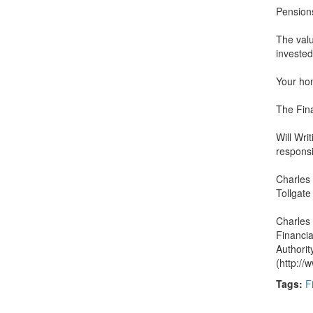
Pensions
The valu
invested
Your ho
The Fina
Will Writ
responsi
Charles 
Tollgate
Charles 
Financia
Authorit
(http://
Tags:
F