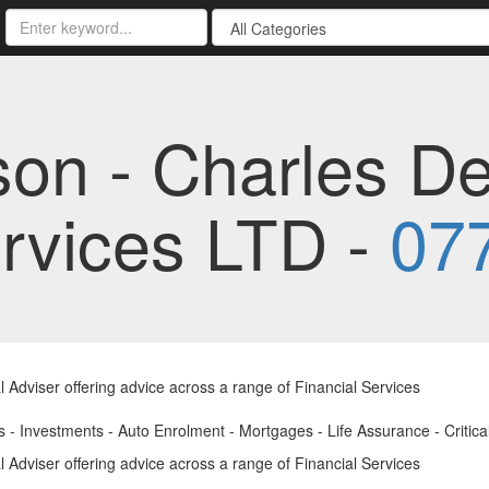
son - Charles D
ervices LTD -
07
l Adviser offering advice across a range of Financial Services
 - Investments - Auto Enrolment - Mortgages - Life Assurance - Critical 
l Adviser offering advice across a range of Financial Services