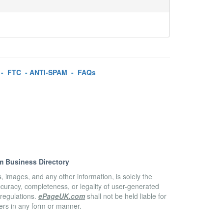
-
FTC
-
ANTI-SPAM
-
FAQs
m Business Directory
es, images, and any other information, is solely the
accuracy, completeness, or legality of user-generated
 regulations.
ePageUK.com
shall not be held liable for
sers in any form or manner.