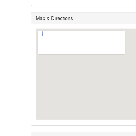
Map & Directions