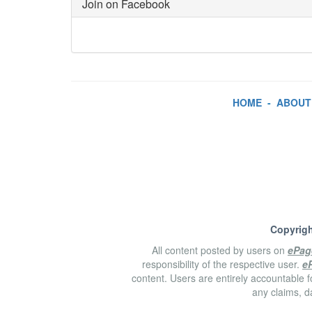
Join on Facebook
HOME
-
ABOUT
Copyrigh
All content posted by users on
ePag
responsibility of the respective user.
e
content. Users are entirely accountable f
any claims, d