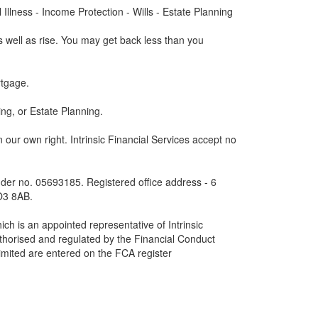
Illness - Income Protection - Wills - Estate Planning
 well as rise. You may get back less than you
tgage.
ng, or Estate Planning.
 in our own right. Intrinsic Financial Services accept no
der no. 05693185. Registered office address - 6
O3 8AB.
ich is an appointed representative of Intrinsic
uthorised and regulated by the Financial Conduct
Limited are entered on the FCA register