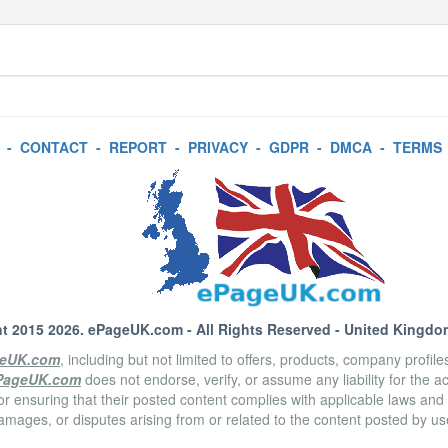
-
CONTACT
-
REPORT
-
PRIVACY
-
GDPR
-
DMCA
-
TERMS
t 2015 2026.
ePageUK.com
- All Rights Reserved - United Kingdo
eUK.com
, including but not limited to offers, products, company profil
PageUK.com
does not endorse, verify, or assume any liability for the 
or ensuring that their posted content complies with applicable laws and
amages, or disputes arising from or related to the content posted by u