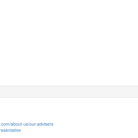
y.com/about-us/our-advisers
resentative