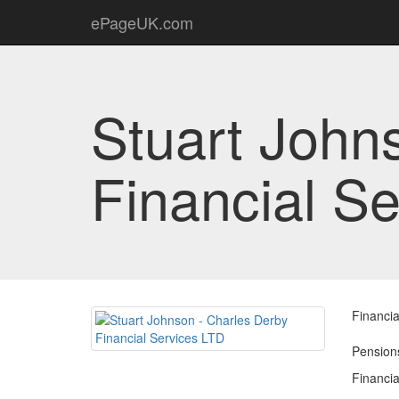
ePageUK.com
Stuart John
Financial S
Financia
Pensions
Financia