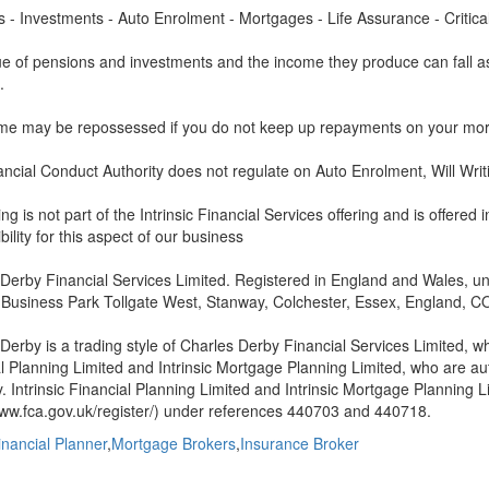
 - Investments - Auto Enrolment - Mortgages - Life Assurance - Critical 
e of pensions and investments and the income they produce can fall as
.
me may be repossessed if you do not keep up repayments on your mor
ncial Conduct Authority does not regulate on Auto Enrolment, Will Writi
ing is not part of the Intrinsic Financial Services offering and is offered
bility for this aspect of our business
Derby Financial Services Limited. Registered in England and Wales, un
 Business Park Tollgate West, Stanway, Colchester, Essex, England, C
Derby is a trading style of Charles Derby Financial Services Limited, wh
l Planning Limited and Intrinsic Mortgage Planning Limited, who are a
y. Intrinsic Financial Planning Limited and Intrinsic Mortgage Planning 
www.fca.gov.uk/register/) under references 440703 and 440718.
inancial Planner
,
Mortgage Brokers
,
Insurance Broker