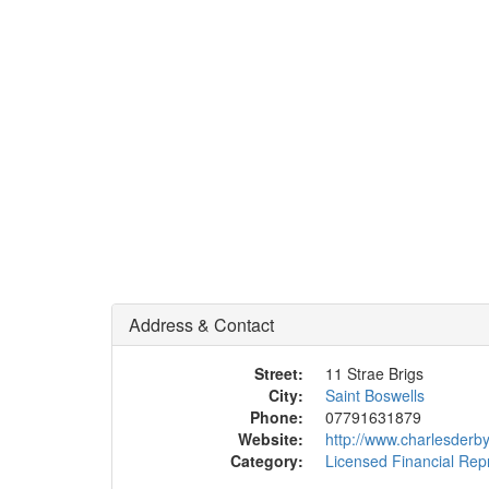
Address & Contact
Street:
11 Strae Brigs
City:
Saint Boswells
Phone:
07791631879
Website:
http://www.charlesderb
Category:
Licensed Financial Rep