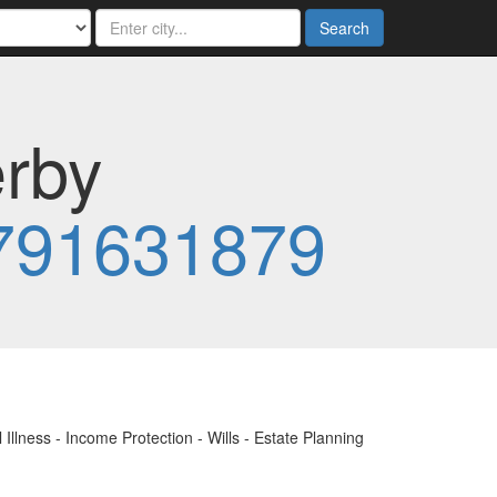
Search
erby
791631879
Illness - Income Protection - Wills - Estate Planning