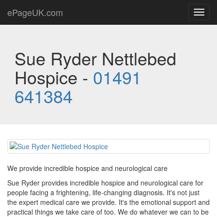
ePageUK.com
Toggl
navig
Sue Ryder Nettlebed
Hospice -
01491
641384
We provide incredible hospice and neurological care
Sue Ryder provides incredible hospice and neurological care for
people facing a frightening, life-changing diagnosis. It's not just
the expert medical care we provide. It's the emotional support and
practical things we take care of too. We do whatever we can to be