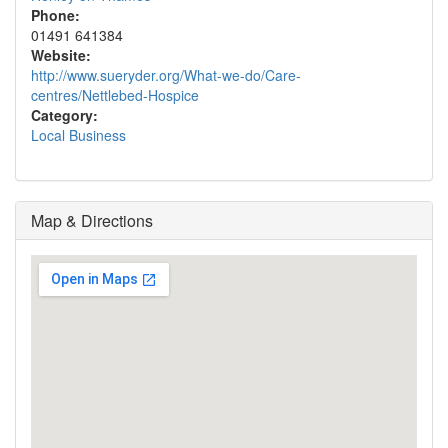
Phone:
01491 641384
Website:
http://www.sueryder.org/What-we-do/Care-
centres/Nettlebed-Hospice
Category:
Local Business
Map & Directions