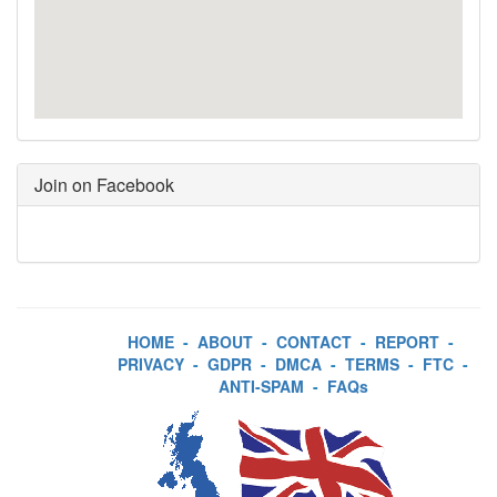
Join on Facebook
HOME
-
ABOUT
-
CONTACT
-
REPORT
-
PRIVACY
-
GDPR
-
DMCA
-
TERMS
-
FTC
-
ANTI-SPAM
-
FAQs