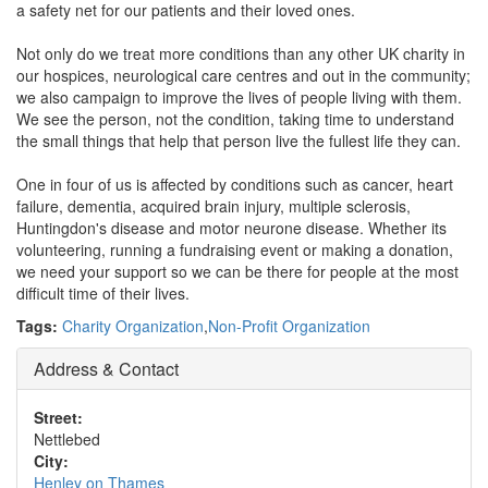
a safety net for our patients and their loved ones.
Not only do we treat more conditions than any other UK charity in
our hospices, neurological care centres and out in the community;
we also campaign to improve the lives of people living with them.
We see the person, not the condition, taking time to understand
the small things that help that person live the fullest life they can.
One in four of us is affected by conditions such as cancer, heart
failure, dementia, acquired brain injury, multiple sclerosis,
Huntingdon's disease and motor neurone disease. Whether its
volunteering, running a fundraising event or making a donation,
we need your support so we can be there for people at the most
difficult time of their lives.
Tags:
Charity Organization
,
Non-Profit Organization
Address & Contact
Street:
Nettlebed
City:
Henley on Thames