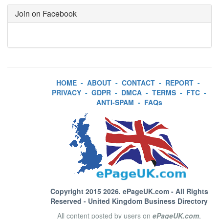
Join on Facebook
HOME
-
ABOUT
-
CONTACT
-
REPORT
-
PRIVACY
-
GDPR
-
DMCA
-
TERMS
-
FTC
-
ANTI-SPAM
-
FAQs
Copyright 2015 2026.
ePageUK.com
- All Rights
Reserved - United Kingdom Business Directory
All content posted by users on
ePageUK.com
,