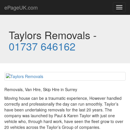
ePageUK.com
Toggl
navig
Taylors Removals -
01737 646162
Removals, Van Hire, Skip Hire in Surrey
Moving house can be a traumatic experience, However handled
correctly and professionally the day can run smoothly. Taylor’s
have been undertaking removals for the last 20 years. The
company was launched by Paul & Karen Taylor with just one
vehicle who, through hard work, have seen the fleet grow to over
20 vehicles across the Taylor’s Group of companies.