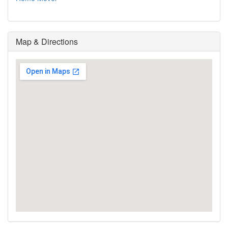
Map & Directions