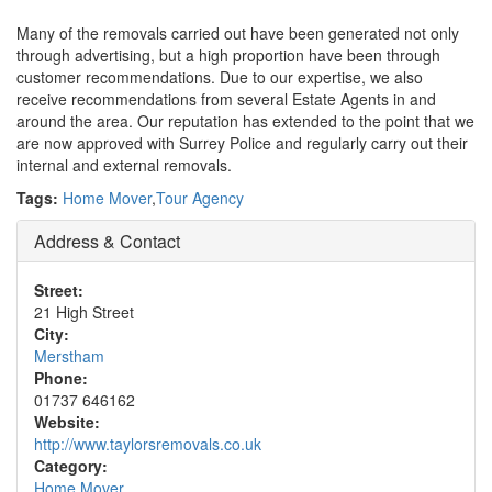
Many of the removals carried out have been generated not only
through advertising, but a high proportion have been through
customer recommendations. Due to our expertise, we also
receive recommendations from several Estate Agents in and
around the area. Our reputation has extended to the point that we
are now approved with Surrey Police and regularly carry out their
internal and external removals.
Tags:
Home Mover
,
Tour Agency
Address & Contact
Street:
21 High Street
City:
Merstham
Phone:
01737 646162
Website:
http://www.taylorsremovals.co.uk
Category:
Home Mover