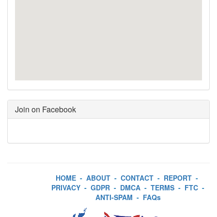
Join on Facebook
HOME
-
ABOUT
-
CONTACT
-
REPORT
-
PRIVACY
-
GDPR
-
DMCA
-
TERMS
-
FTC
-
ANTI-SPAM
-
FAQs