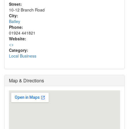
Street:
10-12 Branch Road
City:
Batley
Phone:
01924 441821
Website:
<
>
Category:
Local Business
Map & Directions