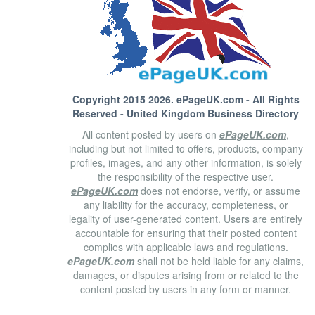
Copyright 2015 2026.
ePageUK.com
- All Rights
Reserved - United Kingdom Business Directory
All content posted by users on
ePageUK.com
,
including but not limited to offers, products, company
profiles, images, and any other information, is solely
the responsibility of the respective user.
ePageUK.com
does not endorse, verify, or assume
any liability for the accuracy, completeness, or
legality of user-generated content. Users are entirely
accountable for ensuring that their posted content
complies with applicable laws and regulations.
ePageUK.com
shall not be held liable for any claims,
damages, or disputes arising from or related to the
content posted by users in any form or manner.