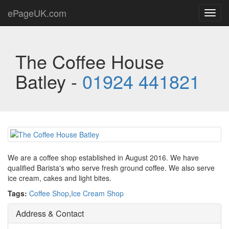
ePageUK.com
Toggl
navig
The Coffee House
Batley -
01924 441821
We are a coffee shop established in August 2016. We have
qualified Barista's who serve fresh ground coffee. We also serve
ice cream, cakes and light bites.
Tags:
Coffee Shop
,
Ice Cream Shop
Address & Contact