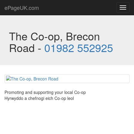
ePageUK.com
Toggl
navig
The Co-op, Brecon
Road -
01982 552925
Promoting and supporting your local Co-op
Hyrwyddo a chefnogi eich Co-op leol