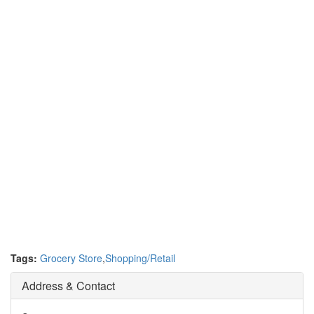
Tags:
Grocery Store
,
Shopping/Retail
Address & Contact