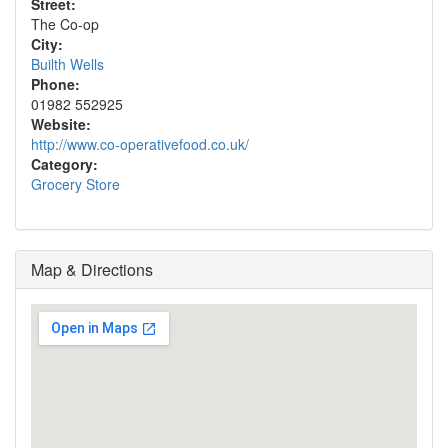
Street:
The Co-op
City:
Builth Wells
Phone:
01982 552925
Website:
http://www.co-operativefood.co.uk/
Category:
Grocery Store
Map & Directions