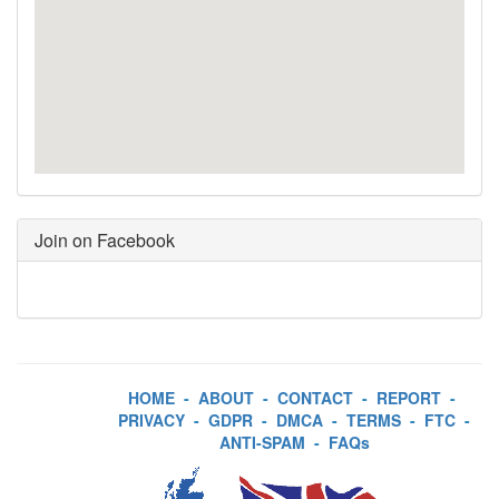
Join on Facebook
HOME
-
ABOUT
-
CONTACT
-
REPORT
-
PRIVACY
-
GDPR
-
DMCA
-
TERMS
-
FTC
-
ANTI-SPAM
-
FAQs