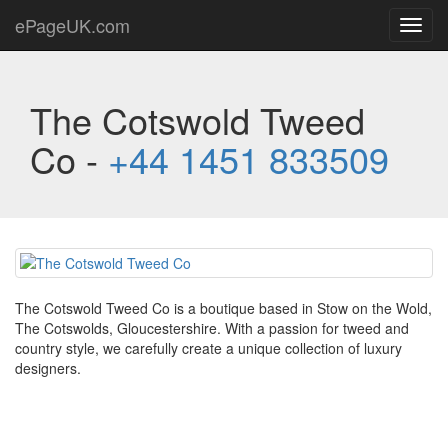
ePageUK.com
Toggl
navig
The Cotswold Tweed
Co -
+44 1451 833509
The Cotswold Tweed Co is a boutique based in Stow on the Wold,
The Cotswolds, Gloucestershire. With a passion for tweed and
country style, we carefully create a unique collection of luxury
designers.