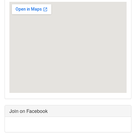
Join on Facebook