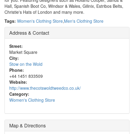
for you. Featuring designers such as Holland Cooper, Sands &
Hall, Spanish Boot Co, Windsor & Wales, Gilinix, Estribos Belts,
Christie's Hats of London and many more.
Tags:
Women's Clothing Store
,
Men's Clothing Store
Address & Contact
Street:
Market Square
City:
Stow on the Wold
Phone:
+44 1451 833509
Website:
http://www.thecotswoldtweedco.co.uk/
Category:
Women's Clothing Store
Map & Directions