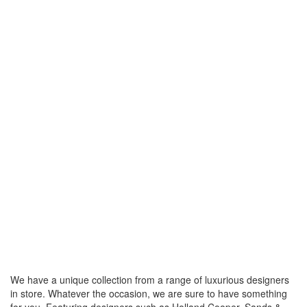
We have a unique collection from a range of luxurious designers
in store. Whatever the occasion, we are sure to have something