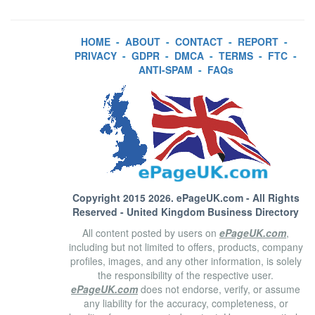
HOME
-
ABOUT
-
CONTACT
-
REPORT
-
PRIVACY
-
GDPR
-
DMCA
-
TERMS
-
FTC
-
ANTI-SPAM
-
FAQs
Copyright 2015 2026.
ePageUK.com
- All Rights
Reserved - United Kingdom Business Directory
All content posted by users on
ePageUK.com
,
including but not limited to offers, products, company
profiles, images, and any other information, is solely
the responsibility of the respective user.
ePageUK.com
does not endorse, verify, or assume
any liability for the accuracy, completeness, or