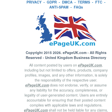
PRIVACY
-
GDPR
-
DMCA
-
TERMS
-
FTC
-
ANTI-SPAM
-
FAQs
Copyright 2015 2026.
ePageUK.com
- All Rights
Reserved - United Kingdom Business Directory
All content posted by users on
ePageUK.com
,
including but not limited to offers, products, company
profiles, images, and any other information, is solely
the responsibility of the respective user.
ePageUK.com
does not endorse, verify, or assume
any liability for the accuracy, completeness, or
legality of user-generated content. Users are entirely
accountable for ensuring that their posted content
complies with applicable laws and regulations.
ePageUK.com
shall not be held liable for any claims,