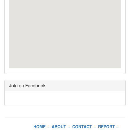
Join on Facebook
HOME
-
ABOUT
-
CONTACT
-
REPORT
-