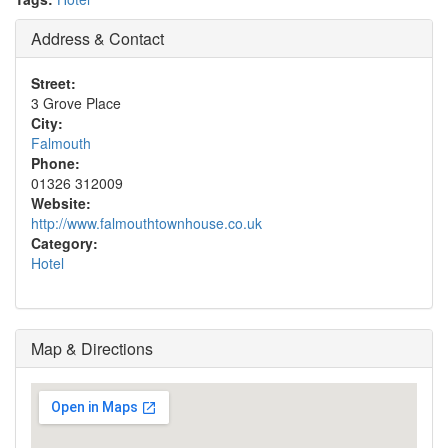
Address & Contact
Street:
3 Grove Place
City:
Falmouth
Phone:
01326 312009
Website:
http://www.falmouthtownhouse.co.uk
Category:
Hotel
Map & Directions