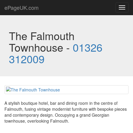
ePageUK.com
Toggl
navig
The Falmouth
Townhouse -
01326
312009
A stylish boutique hotel, bar and dining room in the centre of
Falmouth, fusing vintage modernist furniture with bespoke pieces
and contemporary design. Occupying a grand Georgian
townhouse, overlooking Falmouth.