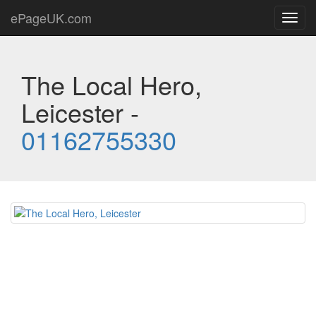
ePageUK.com
Toggl
navig
The Local Hero,
Leicester -
01162755330