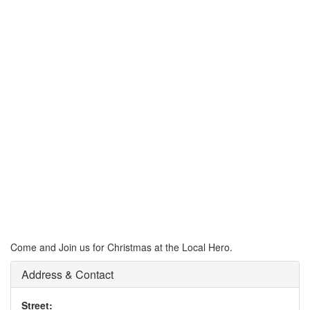
Come and Join us for Christmas at the Local Hero.
Address & Contact
Street: