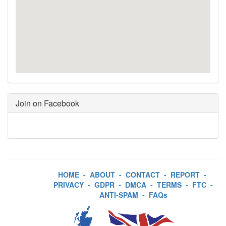
Join on Facebook
HOME
-
ABOUT
-
CONTACT
-
REPORT
-
PRIVACY
-
GDPR
-
DMCA
-
TERMS
-
FTC
-
ANTI-SPAM
-
FAQs