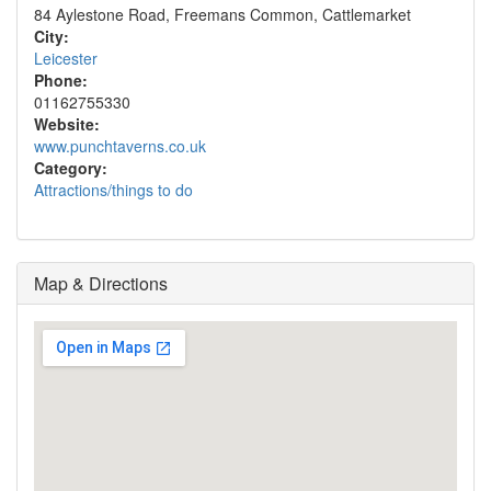
84 Aylestone Road, Freemans Common, Cattlemarket
City:
Leicester
Phone:
01162755330
Website:
www.punchtaverns.co.uk
Category:
Attractions/things to do
Map & Directions