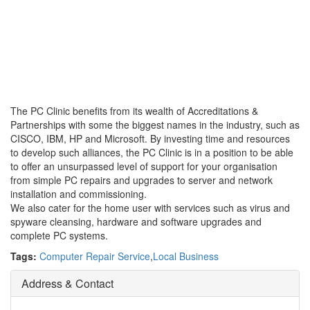
The PC Clinic benefits from its wealth of Accreditations &
Partnerships with some the biggest names in the industry, such as
CISCO, IBM, HP and Microsoft. By investing time and resources
to develop such alliances, the PC Clinic is in a position to be able
to offer an unsurpassed level of support for your organisation
from simple PC repairs and upgrades to server and network
installation and commissioning.
We also cater for the home user with services such as virus and
spyware cleansing, hardware and software upgrades and
complete PC systems.
Tags:
Computer Repair Service
,
Local Business
Address & Contact