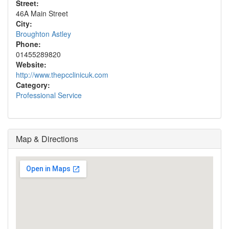
Street:
46A Main Street
City:
Broughton Astley
Phone:
01455289820
Website:
http://www.thepcclinicuk.com
Category:
Professional Service
Map & Directions