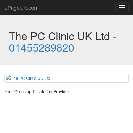
ePageUK.com
Toggl
navig
The PC Clinic UK Ltd -
01455289820
Your One stop IT solution Provider