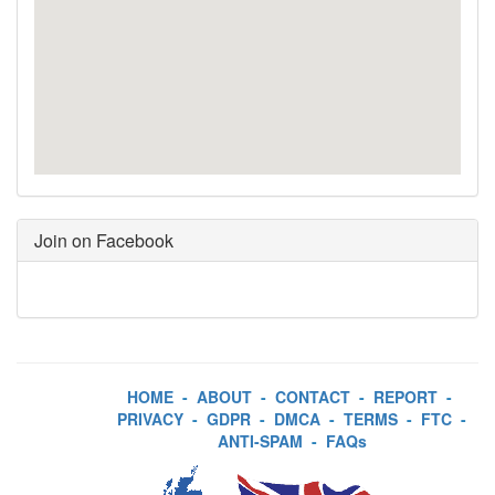
Join on Facebook
HOME
-
ABOUT
-
CONTACT
-
REPORT
-
PRIVACY
-
GDPR
-
DMCA
-
TERMS
-
FTC
-
ANTI-SPAM
-
FAQs