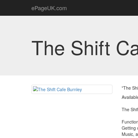
ePageUK.com
The Shift C
"The Shi
Availabl
The Shift
Functio
Getting 
Music, 