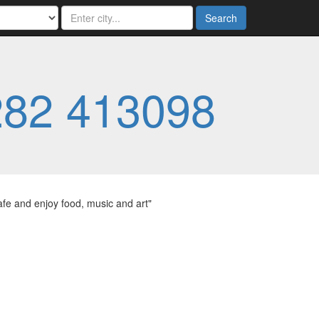
Search
282 413098
afe and enjoy food, music and art"