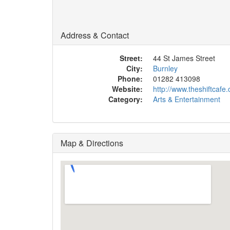
Address & Contact
Street:
44 St James Street
City:
Burnley
Phone:
01282 413098
Website:
http://www.theshiftcafe
Category:
Arts & Entertainment
Map & Directions