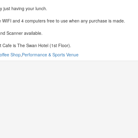
y just having your lunch.
 WIFI and 4 computers free to use when any purchase is made.
and Scanner available.
t Cafe is The Swan Hotel (1st Floor).
offee Shop
,
Performance & Sports Venue