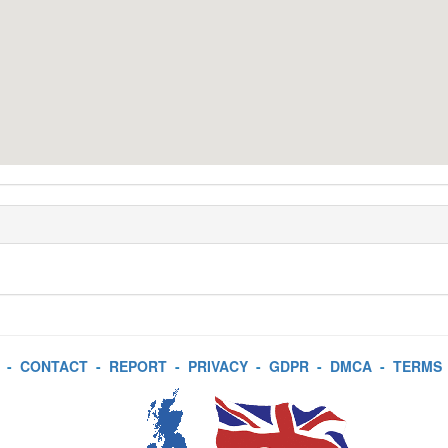
-
CONTACT
-
REPORT
-
PRIVACY
-
GDPR
-
DMCA
-
TERMS