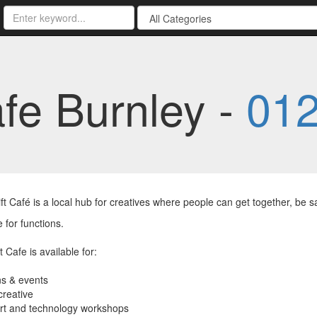
afe Burnley -
01
ft Café is a local hub for creatives where people can get together, be s
e for functions.
 Cafe is available for:
ns & events
creative
art and technology workshops