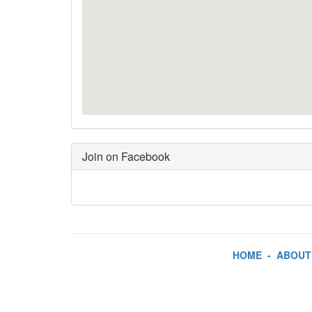
Join on Facebook
HOME
-
ABOUT