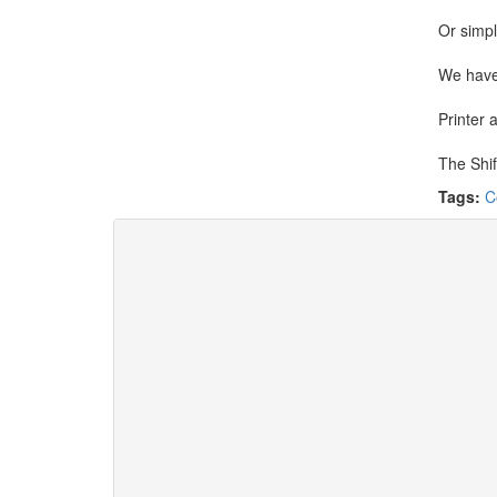
Or simpl
We have
Printer 
The Shif
Tags:
C