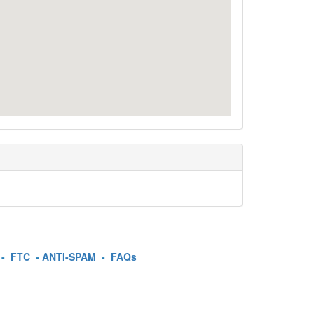
-
FTC
-
ANTI-SPAM
-
FAQs