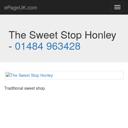
ePageUK.com
Toggl
navig
The Sweet Stop Honley
-
01484 963428
Traditional sweet shop