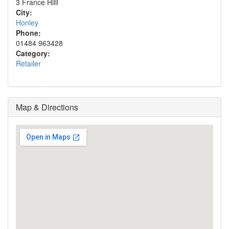
3 France Hilll
City:
Honley
Phone:
01484 963428
Category:
Retailer
Map & Directions