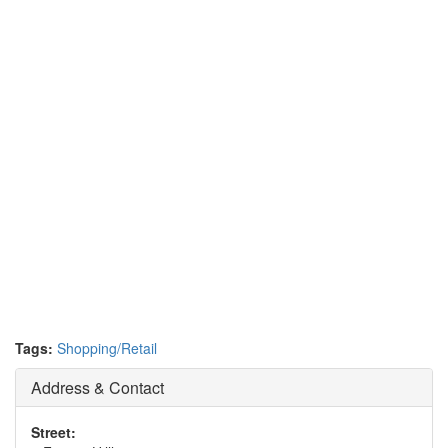
Tags:
Shopping/Retail
Address & Contact
Street: