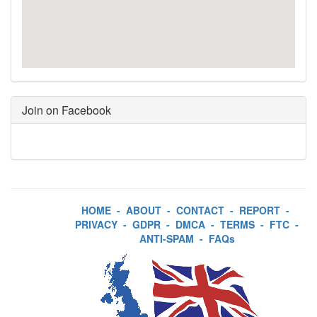
Join on Facebook
HOME
-
ABOUT
-
CONTACT
-
REPORT
-
PRIVACY
-
GDPR
-
DMCA
-
TERMS
-
FTC
-
ANTI-SPAM
-
FAQs