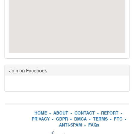
Join on Facebook
HOME
-
ABOUT
-
CONTACT
-
REPORT
-
PRIVACY
-
GDPR
-
DMCA
-
TERMS
-
FTC
-
ANTI-SPAM
-
FAQs