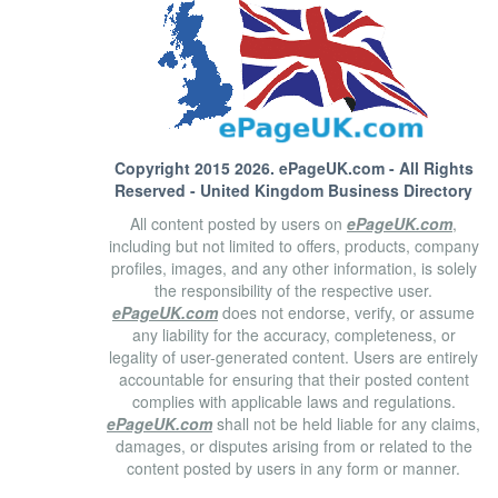
Copyright 2015 2026.
ePageUK.com
- All Rights
Reserved - United Kingdom Business Directory
All content posted by users on
ePageUK.com
,
including but not limited to offers, products, company
profiles, images, and any other information, is solely
the responsibility of the respective user.
ePageUK.com
does not endorse, verify, or assume
any liability for the accuracy, completeness, or
legality of user-generated content. Users are entirely
accountable for ensuring that their posted content
complies with applicable laws and regulations.
ePageUK.com
shall not be held liable for any claims,
damages, or disputes arising from or related to the
content posted by users in any form or manner.