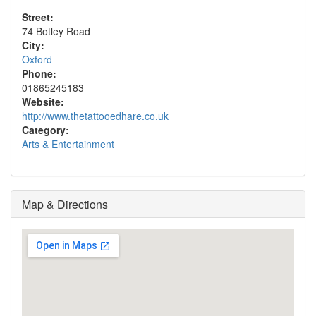
Street:
74 Botley Road
City:
Oxford
Phone:
01865245183
Website:
http://www.thetattooedhare.co.uk
Category:
Arts & Entertainment
Map & Directions