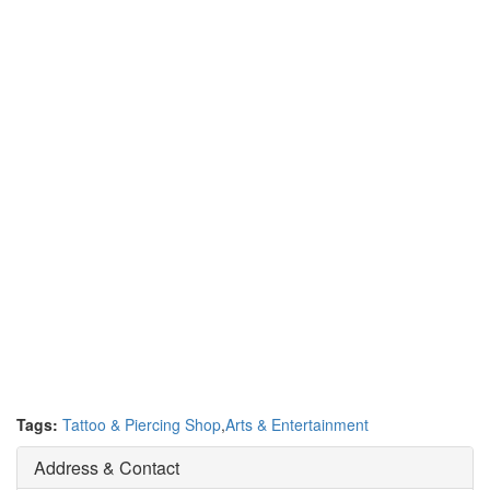
Tags:
Tattoo & Piercing Shop
,
Arts & Entertainment
Address & Contact