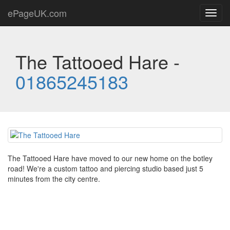
ePageUK.com
Toggl
navig
The Tattooed Hare -
01865245183
The Tattooed Hare have moved to our new home on the botley
road! We're a custom tattoo and piercing studio based just 5
minutes from the city centre.