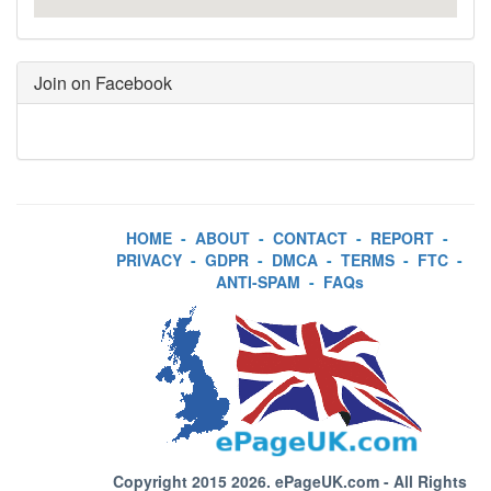
Join on Facebook
HOME
-
ABOUT
-
CONTACT
-
REPORT
-
PRIVACY
-
GDPR
-
DMCA
-
TERMS
-
FTC
-
ANTI-SPAM
-
FAQs
Copyright 2015 2026.
ePageUK.com
- All Rights