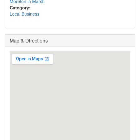
Moreton in Marsh
Category:
Local Business
Map & Directions