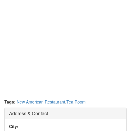
Tags:
New American Restaurant
,
Tea Room
Address & Contact
City: