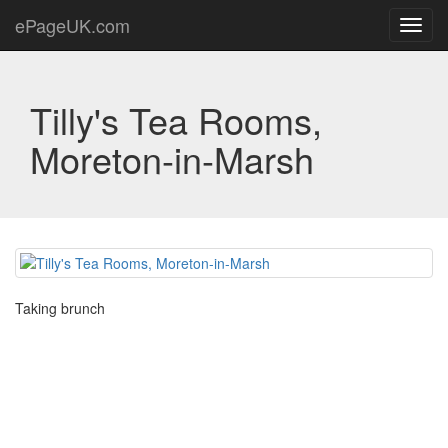
ePageUK.com
Toggl
navig
Tilly's Tea Rooms,
Moreton-in-Marsh
Taking brunch