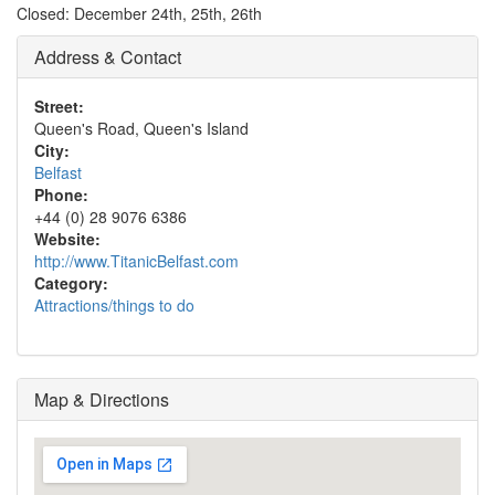
Closed: December 24th, 25th, 26th
Address & Contact
Street:
Queen's Road, Queen's Island
City:
Belfast
Phone:
+44 (0) 28 9076 6386
Website:
http://www.TitanicBelfast.com
Category:
Attractions/things to do
Map & Directions