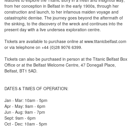
features to explore the Titanic story in a fresh and insightful way;
from her conception in Belfast in the early 1900s, through her
construction and launch, to her infamous maiden voyage and
catastrophic demise. The journey goes beyond the aftermath of
the sinking, to the discovery of the wreck and continues into the
present day with a live undersea exploration centre.
Tickets are available to purchase online at www.titanicbelfast.com
or via telephone on +44 (0)28 9076 6399.
Tickets can also be purchased in person at the Titanic Belfast Box
Office or at the Belfast Welcome Centre, 47 Donegall Place,
Belfast, BT1 5AD.
DATES & TIMES OF OPERATION:
Jan - Mar: 10am - 5pm
Apr - May: 9am - 6pm
Jun - Aug: 9am - 7pm
Sept: 9am - 6pm
Oct - Dec: 10am - 5pm