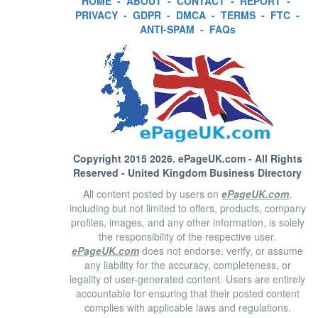
HOME
-
ABOUT
-
CONTACT
-
REPORT
-
PRIVACY
-
GDPR
-
DMCA
-
TERMS
-
FTC
-
ANTI-SPAM
-
FAQs
Copyright 2015 2026.
ePageUK.com
- All Rights
Reserved - United Kingdom Business Directory
All content posted by users on
ePageUK.com
,
including but not limited to offers, products, company
profiles, images, and any other information, is solely
the responsibility of the respective user.
ePageUK.com
does not endorse, verify, or assume
any liability for the accuracy, completeness, or
legality of user-generated content. Users are entirely
accountable for ensuring that their posted content
complies with applicable laws and regulations.