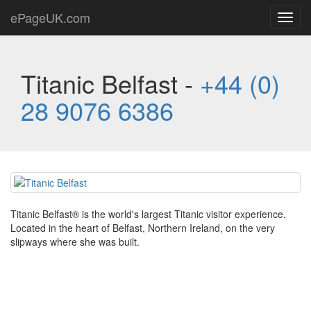
ePageUK.com
Toggl
navig
Titanic Belfast -
+44 (0)
28 9076 6386
Titanic Belfast® is the world's largest Titanic visitor experience.
Located in the heart of Belfast, Northern Ireland, on the very
slipways where she was built.