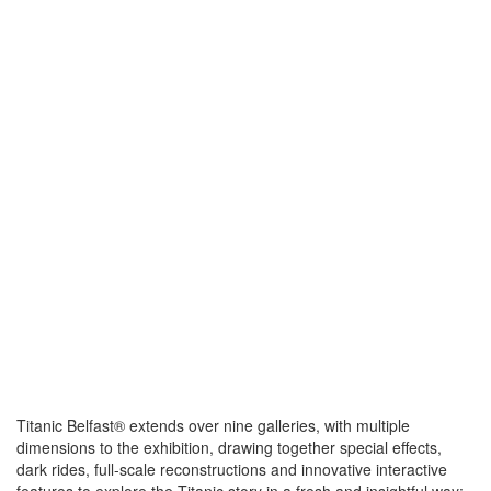
Titanic Belfast® extends over nine galleries, with multiple
dimensions to the exhibition, drawing together special effects,
dark rides, full-scale reconstructions and innovative interactive