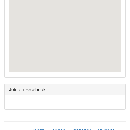
Join on Facebook