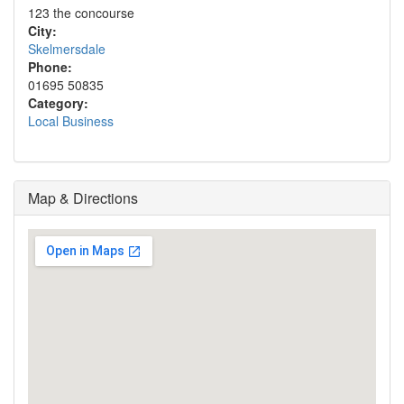
123 the concourse
City:
Skelmersdale
Phone:
01695 50835
Category:
Local Business
Map & Directions