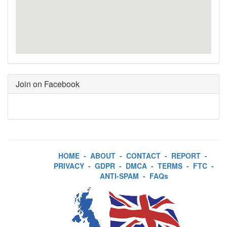
Join on Facebook
HOME
-
ABOUT
-
CONTACT
-
REPORT
-
PRIVACY
-
GDPR
-
DMCA
-
TERMS
-
FTC
-
ANTI-SPAM
-
FAQs