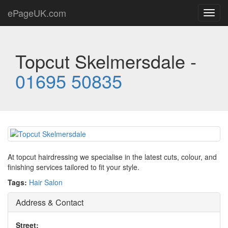
ePageUK.com
Toggl
navig
Topcut Skelmersdale -
01695 50835
At topcut hairdressing we specialise in the latest cuts, colour, and
finishing services tailored to fit your style.
Tags:
Hair Salon
Address & Contact
Street: