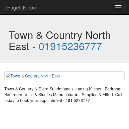
ePageUK.com
Toggl
navig
Town & Country North
East -
01915236777
Town & Country N.E are Sunderland's leading Kitchen, Bedroom,
Bathroom Unit's & Studies Manufacturers. Supplied & Fitted. Call
today to book your appointment 0191 5236777