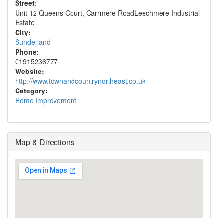
Street:
Unit 12 Queens Court, Carrmere RoadLeechmere Industrial
Estate
City:
Sunderland
Phone:
01915236777
Website:
http://www.townandcountrynortheast.co.uk
Category:
Home Improvement
Map & Directions