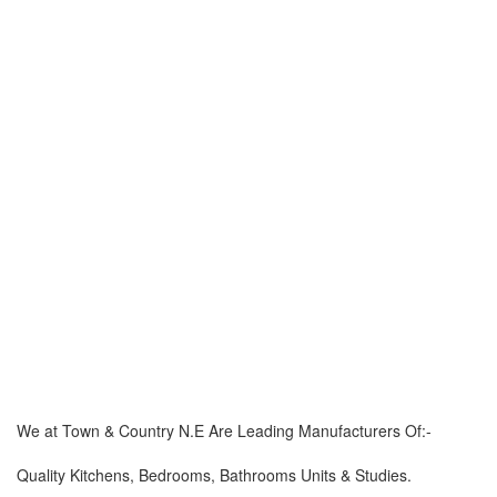
We at Town & Country N.E Are Leading Manufacturers Of:-
Quality Kitchens, Bedrooms, Bathrooms Units & Studies.