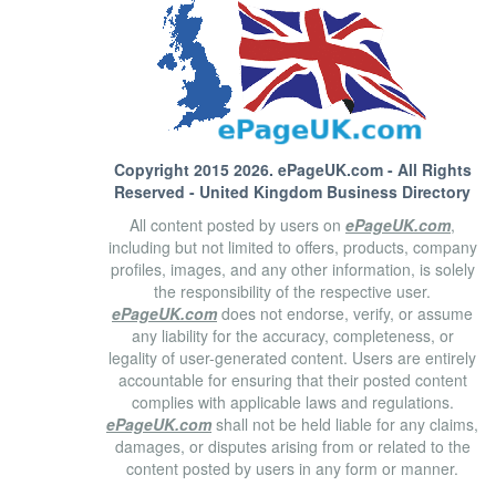
Copyright 2015 2026.
ePageUK.com
- All Rights
Reserved - United Kingdom Business Directory
All content posted by users on
ePageUK.com
,
including but not limited to offers, products, company
profiles, images, and any other information, is solely
the responsibility of the respective user.
ePageUK.com
does not endorse, verify, or assume
any liability for the accuracy, completeness, or
legality of user-generated content. Users are entirely
accountable for ensuring that their posted content
complies with applicable laws and regulations.
ePageUK.com
shall not be held liable for any claims,
damages, or disputes arising from or related to the
content posted by users in any form or manner.