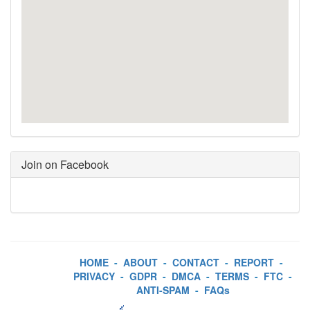
Join on Facebook
HOME
-
ABOUT
-
CONTACT
-
REPORT
-
PRIVACY
-
GDPR
-
DMCA
-
TERMS
-
FTC
-
ANTI-SPAM
-
FAQs