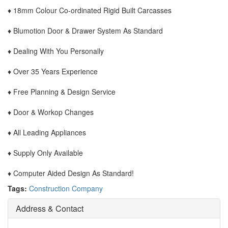
♦ 18mm Colour Co-ordinated Rigid Built Carcasses
♦ Blumotion Door & Drawer System As Standard
♦ Dealing With You Personally
♦ Over 35 Years Experience
♦ Free Planning & Design Service
♦ Door & Workop Changes
♦ All Leading Appliances
♦ Supply Only Available
♦ Computer Aided Design As Standard!
Tags:
Construction Company
Address & Contact