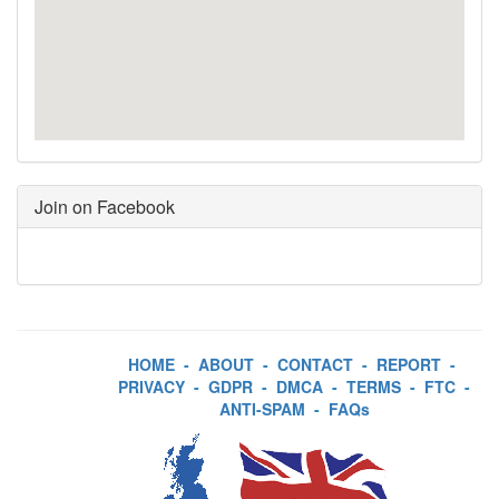
Join on Facebook
HOME
-
ABOUT
-
CONTACT
-
REPORT
-
PRIVACY
-
GDPR
-
DMCA
-
TERMS
-
FTC
-
ANTI-SPAM
-
FAQs