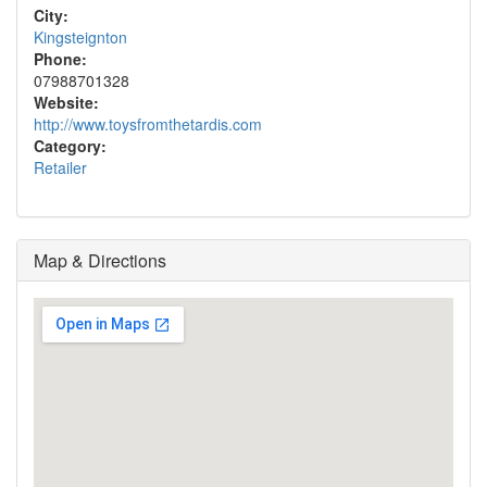
City:
Kingsteignton
Phone:
07988701328
Website:
http://www.toysfromthetardis.com
Category:
Retailer
Map & Directions