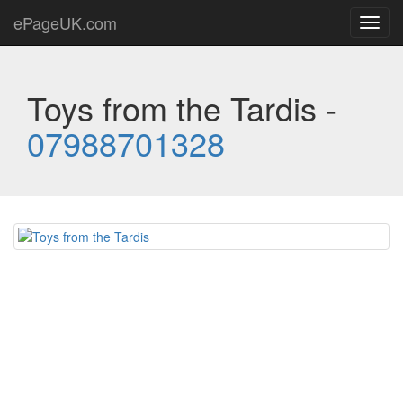
ePageUK.com
Toggl
navig
Toys from the Tardis -
07988701328