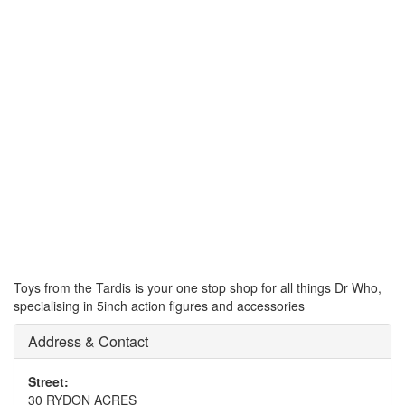
Toys from the Tardis is your one stop shop for all things Dr Who,
specialising in 5inch action figures and accessories
Address & Contact
Street:
30 RYDON ACRES