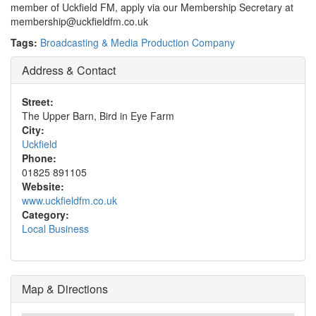
member of Uckfield FM, apply via our Membership Secretary at
membership@uckfieldfm.co.uk
Tags:
Broadcasting & Media Production Company
Address & Contact
Street:
The Upper Barn, Bird in Eye Farm
City:
Uckfield
Phone:
01825 891105
Website:
www.uckfieldfm.co.uk
Category:
Local Business
Map & Directions