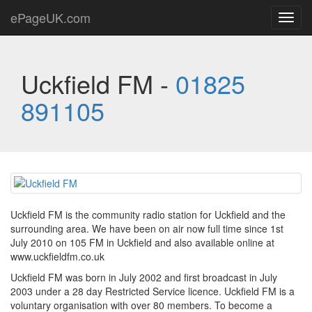
ePageUK.com
Toggl
navig
Uckfield FM -
01825
891105
Uckfield FM is the community radio station for Uckfield and the
surrounding area. We have been on air now full time since 1st
July 2010 on 105 FM in Uckfield and also available online at
www.uckfieldfm.co.uk
Uckfield FM was born in July 2002 and first broadcast in July
2003 under a 28 day Restricted Service licence. Uckfield FM is a
voluntary organisation with over 80 members. To become a