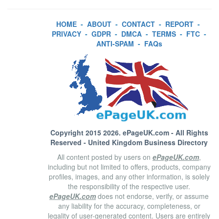
HOME
-
ABOUT
-
CONTACT
-
REPORT
-
PRIVACY
-
GDPR
-
DMCA
-
TERMS
-
FTC
-
ANTI-SPAM
-
FAQs
Copyright 2015 2026.
ePageUK.com
- All Rights
Reserved - United Kingdom Business Directory
All content posted by users on
ePageUK.com
,
including but not limited to offers, products, company
profiles, images, and any other information, is solely
the responsibility of the respective user.
ePageUK.com
does not endorse, verify, or assume
any liability for the accuracy, completeness, or
legality of user-generated content. Users are entirely