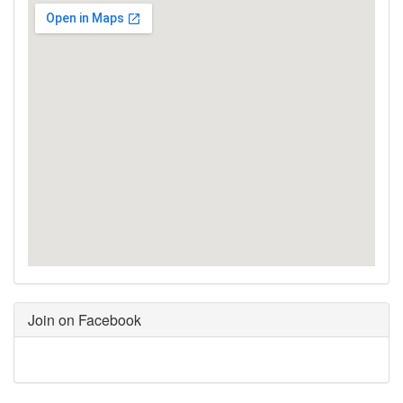
Join on Facebook