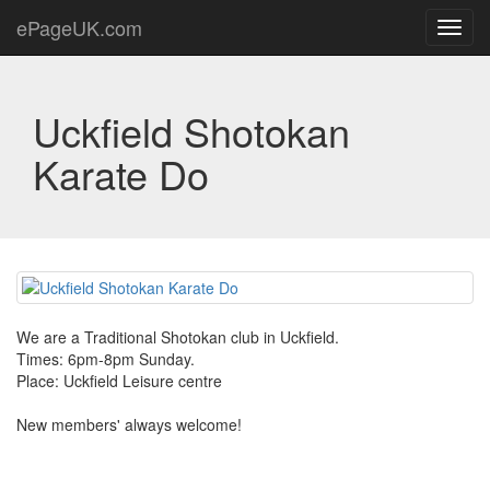
ePageUK.com
Toggl
navig
Uckfield Shotokan
Karate Do
We are a Traditional Shotokan club in Uckfield.
Times: 6pm-8pm Sunday.
Place: Uckfield Leisure centre
New members' always welcome!