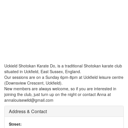
Uckield Shotokan Karate Do, is a traditional Shotokan karate club
situated in Uckfield, East Sussex, England.
Our sessions are on a Sunday 6pm-8pm at Uckfield leisure centre
(Downsview Crescent, Uckfield).
New members are always welcome, so if you are interested in
joining the club, just turn up on the night or contact Anna at
annalouisewild@gmail.com
Address & Contact
Street: