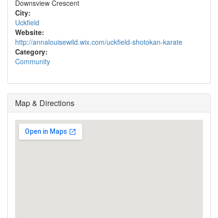
Downsview Crescent
City:
Uckfield
Website:
http://annalouisewild.wix.com/uckfield-shotokan-karate
Category:
Community
Map & Directions