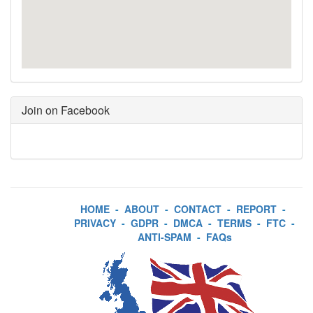
Join on Facebook
HOME
-
ABOUT
-
CONTACT
-
REPORT
-
PRIVACY
-
GDPR
-
DMCA
-
TERMS
-
FTC
-
ANTI-SPAM
-
FAQs