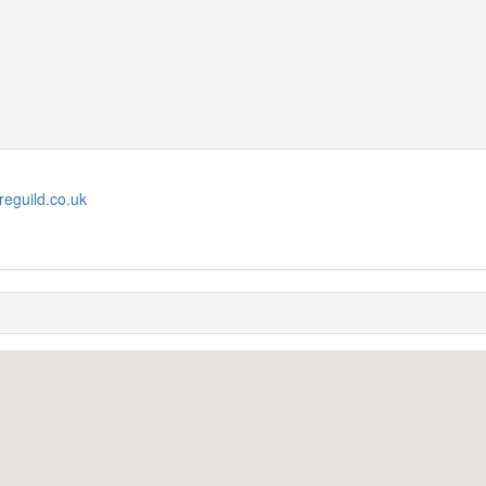
reguild.co.uk