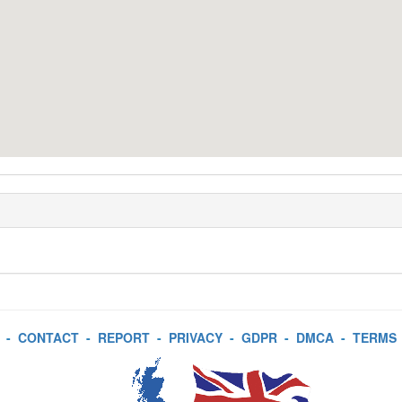
-
CONTACT
-
REPORT
-
PRIVACY
-
GDPR
-
DMCA
-
TERMS