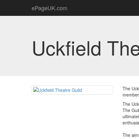
ePageUK.com
Uckfield The
The Uckf
members
The Uckf
The Guil
ultimate
enthusia
The aim 