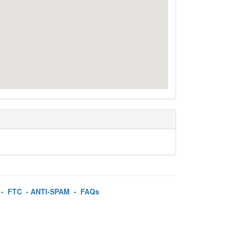
-
FTC
-
ANTI-SPAM
-
FAQs