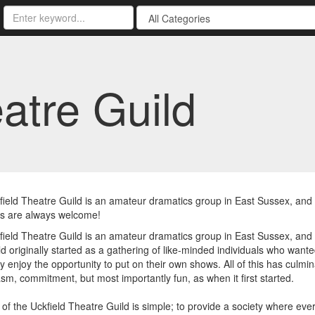
atre Guild
ield Theatre Guild is an amateur dramatics group in East Sussex, an
 are always welcome!
ield Theatre Guild is an amateur dramatics group in East Sussex, and
d originally started as a gathering of like-minded individuals who want
ly enjoy the opportunity to put on their own shows. All of this has culmin
sm, commitment, but most importantly fun, as when it first started.
of the Uckfield Theatre Guild is simple; to provide a society where ev