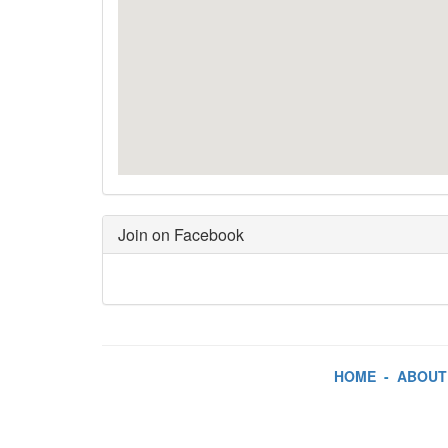
Join on Facebook
HOME
-
ABOUT