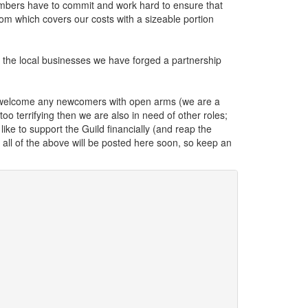
members have to commit and work hard to ensure that
om which covers our costs with a sizeable portion
the local businesses we have forged a partnership
 welcome any newcomers with open arms (we are a
too terrifying then we are also in need of other roles;
ike to support the Guild financially (and reap the
 all of the above will be posted here soon, so keep an