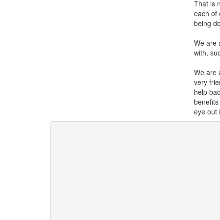
That is 
each of 
being do
We are a
with, su
We are 
very fri
help bac
benefits
eye out 