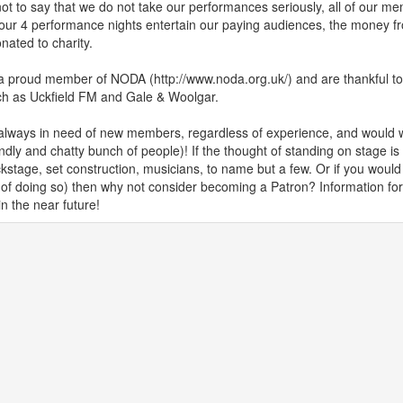
not to say that we do not take our performances seriously, all of our 
our 4 performance nights entertain our paying audiences, the money fr
nated to charity.
 proud member of NODA (http://www.noda.org.uk/) and are thankful to 
ch as Uckfield FM and Gale & Woolgar.
always in need of new members, regardless of experience, and would
endly and chatty bunch of people)! If the thought of standing on stage is 
kstage, set construction, musicians, to name but a few. Or if you would l
 of doing so) then why not consider becoming a Patron? Information for
in the near future!