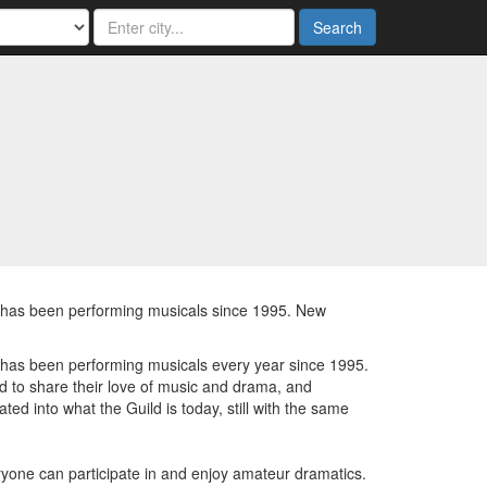
Search
d has been performing musicals since 1995. New
 has been performing musicals every year since 1995.
ed to share their love of music and drama, and
ated into what the Guild is today, still with the same
eryone can participate in and enjoy amateur dramatics.