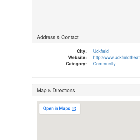
Address & Contact
City:
Uckfield
Website:
http://www.uckfieldtheat
Category:
Community
Map & Directions