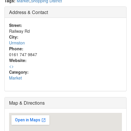
Tags:
Market
,
Shopping District
Address & Contact
Street:
Railway Rd
City:
Urmston
Phone:
0161 747 9847
Website:
<
>
Category:
Market
Map & Directions