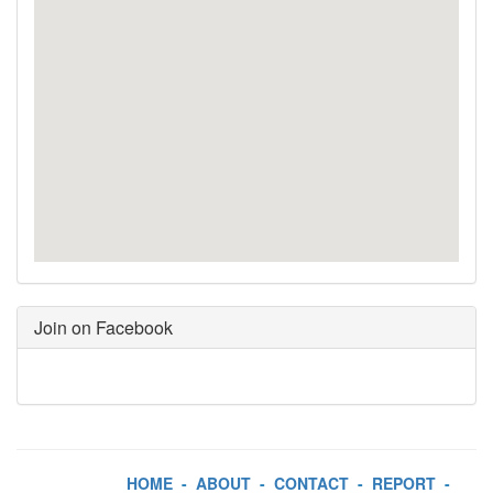
Join on Facebook
HOME
-
ABOUT
-
CONTACT
-
REPORT
-