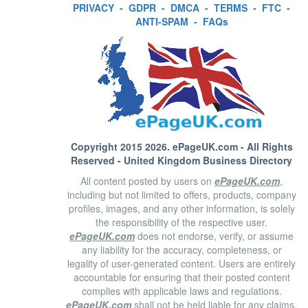
PRIVACY
-
GDPR
-
DMCA
-
TERMS
-
FTC
-
ANTI-SPAM
-
FAQs
Copyright 2015 2026.
ePageUK.com
- All Rights
Reserved - United Kingdom Business Directory
All content posted by users on
ePageUK.com
,
including but not limited to offers, products, company
profiles, images, and any other information, is solely
the responsibility of the respective user.
ePageUK.com
does not endorse, verify, or assume
any liability for the accuracy, completeness, or
legality of user-generated content. Users are entirely
accountable for ensuring that their posted content
complies with applicable laws and regulations.
ePageUK.com
shall not be held liable for any claims,