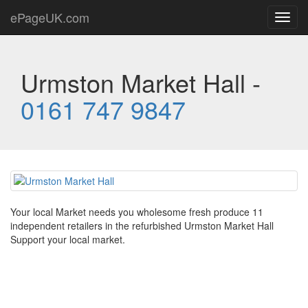
ePageUK.com
Toggl
navig
Urmston Market Hall -
0161 747 9847
Your local Market needs you wholesome fresh produce 11
independent retailers in the refurbished Urmston Market Hall
Support your local market.