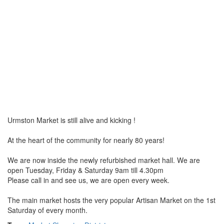
Urmston Market is still alive and kicking !
At the heart of the community for nearly 80 years!
We are now inside the newly refurbished market hall. We are
open Tuesday, Friday & Saturday 9am till 4.30pm
Please call in and see us, we are open every week.
The main market hosts the very popular Artisan Market on the 1st
Saturday of every month.