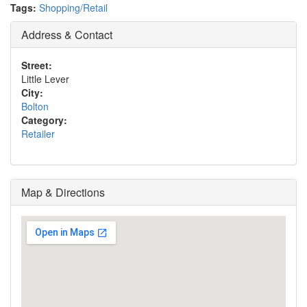
Tags:
Shopping/Retail
Address & Contact
Street:
Little Lever
City:
Bolton
Category:
Retailer
Map & Directions