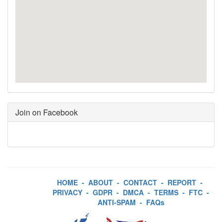
Join on Facebook
HOME
-
ABOUT
-
CONTACT
-
REPORT
-
PRIVACY
-
GDPR
-
DMCA
-
TERMS
-
FTC
-
ANTI-SPAM
-
FAQs