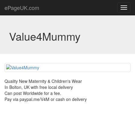
ePageUK.com
Toggl
navig
Value4Mummy
Quality New Maternity & Children's Wear
In Bolton, UK with free local delivery
Can post Worldwide for a fee.
Pay via paypal.me/V4M or cash on delivery