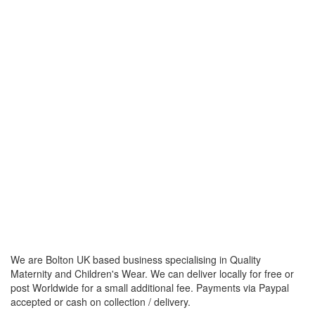
We are Bolton UK based business specialising in Quality
Maternity and Children's Wear. We can deliver locally for free or
post Worldwide for a small additional fee. Payments via Paypal
accepted or cash on collection / delivery.