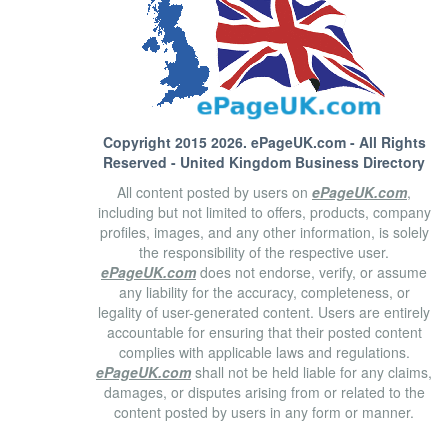
Copyright 2015 2026.
ePageUK.com
- All Rights
Reserved - United Kingdom Business Directory
All content posted by users on
ePageUK.com
,
including but not limited to offers, products, company
profiles, images, and any other information, is solely
the responsibility of the respective user.
ePageUK.com
does not endorse, verify, or assume
any liability for the accuracy, completeness, or
legality of user-generated content. Users are entirely
accountable for ensuring that their posted content
complies with applicable laws and regulations.
ePageUK.com
shall not be held liable for any claims,
damages, or disputes arising from or related to the
content posted by users in any form or manner.