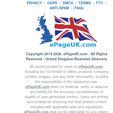
PRIVACY
-
GDPR
-
DMCA
-
TERMS
-
FTC
-
ANTI-SPAM
-
FAQs
Copyright 2015 2026.
ePageUK.com
- All Rights
Reserved - United Kingdom Business Directory
All content posted by users on
ePageUK.com
,
including but not limited to offers, products, company
profiles, images, and any other information, is solely
the responsibility of the respective user.
ePageUK.com
does not endorse, verify, or assume
any liability for the accuracy, completeness, or
legality of user-generated content. Users are entirely
accountable for ensuring that their posted content
complies with applicable laws and regulations.
ePageUK.com
shall not be held liable for any claims,