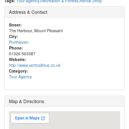
Tags:
Tour Agency
,
Recreation & Fitness
,
Rental Shop
Address & Contact
Street:
The Harbour, Mount Pleasant
City:
Porthleven
Phone:
01326 563387
Website:
http://www.verticalblue.co.uk
Category:
Tour Agency
Map & Directions