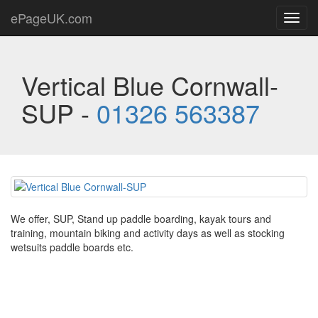
ePageUK.com
Toggl
navig
Vertical Blue Cornwall-
SUP -
01326 563387
We offer, SUP, Stand up paddle boarding, kayak tours and
training, mountain biking and activity days as well as stocking
wetsuits paddle boards etc.