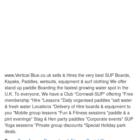
www.Vertical Blue.co.uk sells & Hires the very best SUP Boards,
Kayaks, Paddles, wetsuits, equipment & surf clothing We offer
stand up paddle Boarding the fastest growing water spot in the
U.K. To everyone, We have a Club "Cornwall-SUP" offering *Free
membership *Hire *Lessons *Daily organised paddles *salt water
& fresh water Locations *Delivery of Hire boards & equipment to
you *Mobile group lessons *Fun & Fitness sessions *paddle & a
pint evenings* Stag & Hen party paddles *Corporate events* SUP
Yoga sessions *Private group discounts *Special Holiday park
deals.