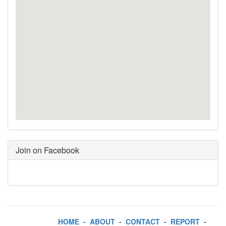
Join on Facebook
HOME
-
ABOUT
-
CONTACT
-
REPORT
-