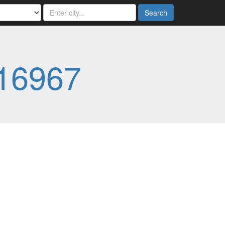
Search
16967