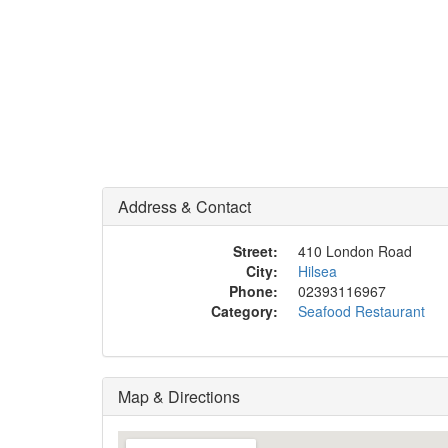
Address & Contact
Street:
410 London Road
City:
Hilsea
Phone:
02393116967
Category:
Seafood Restaurant
Map & Directions