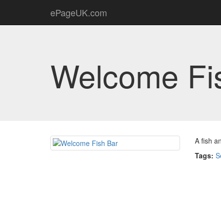
ePageUK.com
Welcome Fi
A fish a
Tags:
S