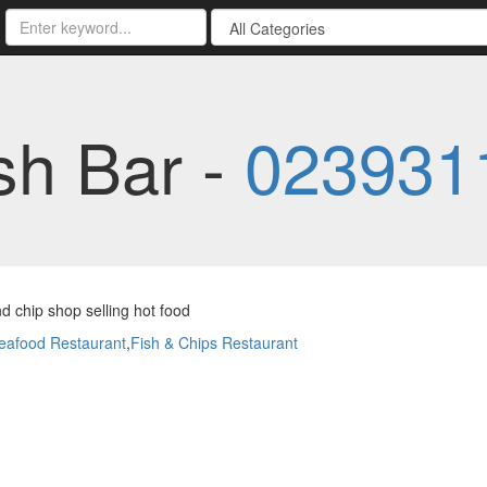
sh Bar -
023931
nd chip shop selling hot food
eafood Restaurant
,
Fish & Chips Restaurant