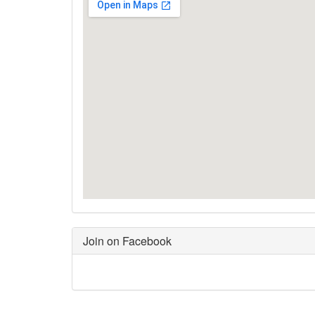
Join on Facebook