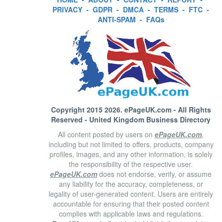
PRIVACY
-
GDPR
-
DMCA
-
TERMS
-
FTC
-
ANTI-SPAM
-
FAQs
Copyright 2015 2026.
ePageUK.com
- All Rights
Reserved - United Kingdom Business Directory
All content posted by users on
ePageUK.com
,
including but not limited to offers, products, company
profiles, images, and any other information, is solely
the responsibility of the respective user.
ePageUK.com
does not endorse, verify, or assume
any liability for the accuracy, completeness, or
legality of user-generated content. Users are entirely
accountable for ensuring that their posted content
complies with applicable laws and regulations.