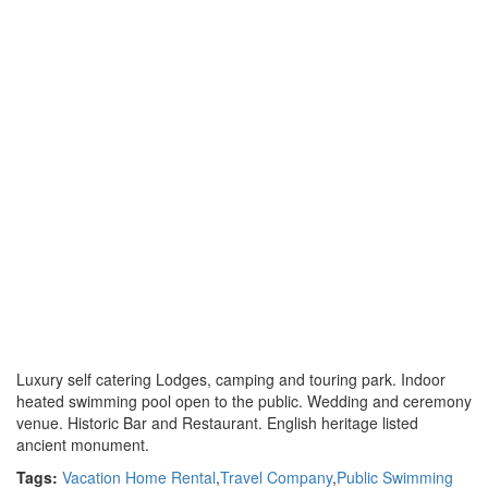
Luxury self catering Lodges, camping and touring park. Indoor
heated swimming pool open to the public. Wedding and ceremony
venue. Historic Bar and Restaurant. English heritage listed
ancient monument.
Tags:
Vacation Home Rental
,
Travel Company
,
Public Swimming