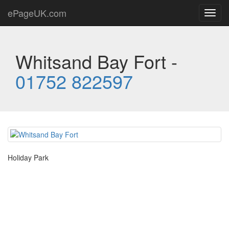
ePageUK.com
Toggl
navig
Whitsand Bay Fort -
01752 822597
Holiday Park