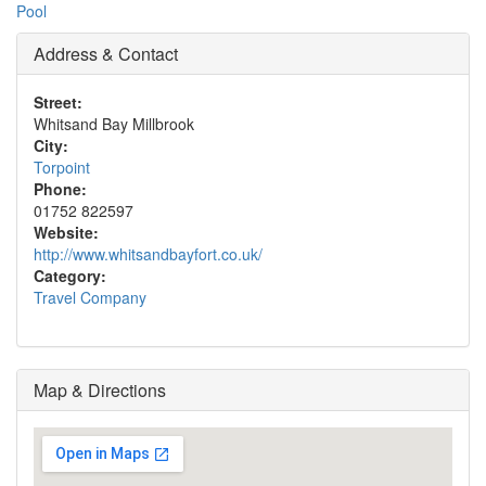
Pool
Address & Contact
Street:
Whitsand Bay Millbrook
City:
Torpoint
Phone:
01752 822597
Website:
http://www.whitsandbayfort.co.uk/
Category:
Travel Company
Map & Directions