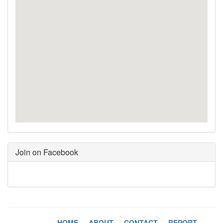
Join on Facebook
HOME
-
ABOUT
-
CONTACT
-
REPORT
-