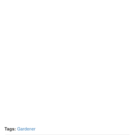
Tags:
Gardener