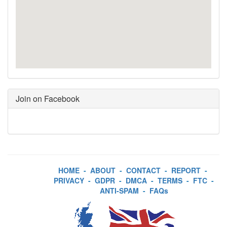
Join on Facebook
HOME
-
ABOUT
-
CONTACT
-
REPORT
-
PRIVACY
-
GDPR
-
DMCA
-
TERMS
-
FTC
-
ANTI-SPAM
-
FAQs