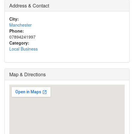
Address & Contact
City:
Manchester
Phone:
07894241997
Category:
Local Business
Map & Directions