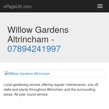
ePageUK.com
Toggl
navig
Willow Gardens
Altrincham -
07894241997
Local gardening service offering regular maintenance, one off
visits and plants throughout Altrincham and the surrounding
areas. All year round service.