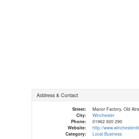
Address & Contact
Street:
Manor Factory, Old Alr
City:
Winchester
Phone:
01962 920 290
Website:
http://www.winchesterdis
Category:
Local Business