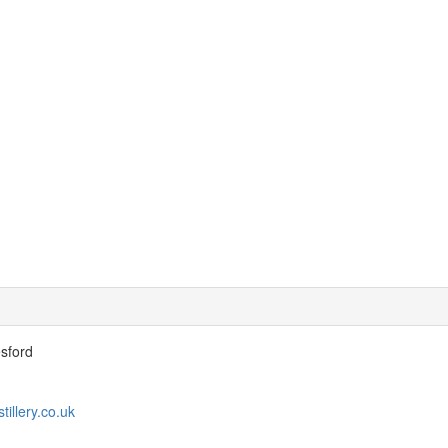
esford
tillery.co.uk