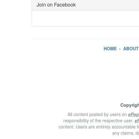
Join on Facebook
HOME
-
ABOUT
Copyrigh
All content posted by users on
ePag
responsibility of the respective user.
e
content. Users are entirely accountable f
any claims, d