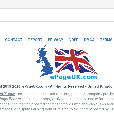
-
CONTACT
-
REPORT
-
PRIVACY
-
GDPR
-
DMCA
-
TERMS
t 2015 2026.
ePageUK.com
- All Rights Reserved - United Kingdo
eUK.com
, including but not limited to offers, products, company profil
PageUK.com
does not endorse, verify, or assume any liability for the 
or ensuring that their posted content complies with applicable laws and
amages, or disputes arising from or related to the content posted by u