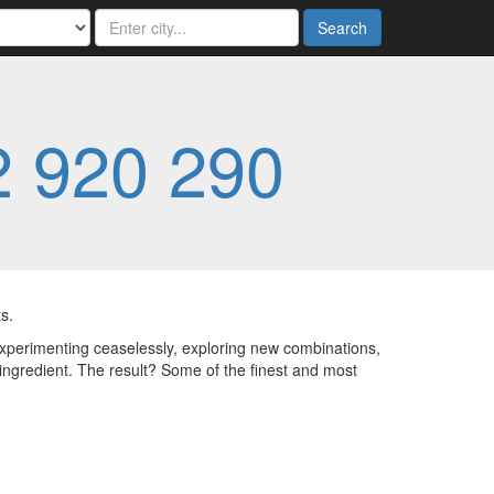
Search
 920 290
s.
 Experimenting ceaselessly, exploring new combinations,
h ingredient. The result? Some of the finest and most