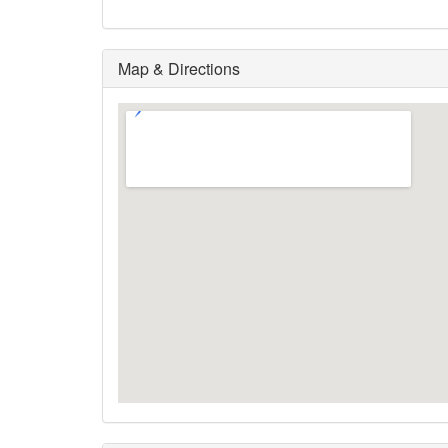
Map & Directions