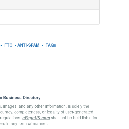
-
FTC
-
ANTI-SPAM
-
FAQs
m Business Directory
es, images, and any other information, is solely the
accuracy, completeness, or legality of user-generated
 regulations.
ePageUK.com
shall not be held liable for
sers in any form or manner.