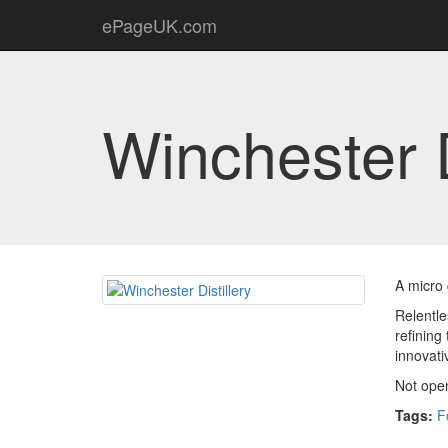
ePageUK.com
Winchester D
A micro 
Relentle
refining
innovati
Not open
Tags:
F