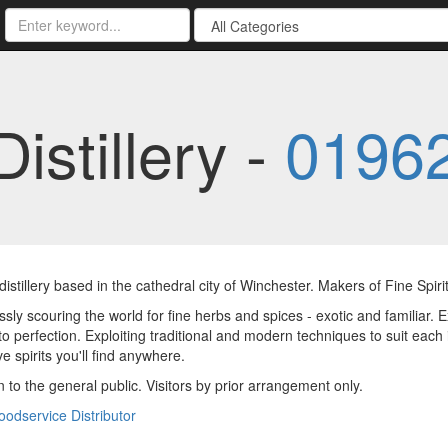
istillery -
01962
distillery based in the cathedral city of Winchester. Makers of Fine Spirit
ssly scouring the world for fine herbs and spices - exotic and familiar.
 to perfection. Exploiting traditional and modern techniques to suit eac
ve spirits you'll find anywhere.
 to the general public. Visitors by prior arrangement only.
oodservice Distributor