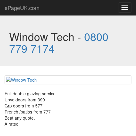
ePageUK.com
Toggl
navig
Window Tech -
0800
779 7174
Full double glazing service
Upvc doors from 399
Grp doors from 577
French /patios from 777
Beat any quote.
A rated