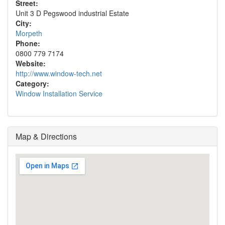
Street:
Unit 3 D Pegswood industrial Estate
City:
Morpeth
Phone:
0800 779 7174
Website:
http://www.window-tech.net
Category:
Window Installation Service
Map & Directions