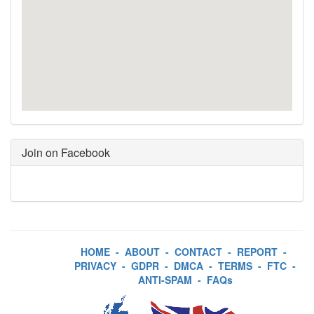
Join on Facebook
HOME
-
ABOUT
-
CONTACT
-
REPORT
-
PRIVACY
-
GDPR
-
DMCA
-
TERMS
-
FTC
-
ANTI-SPAM
-
FAQs