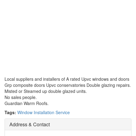
Local suppliers and installers of A rated Upvc windows and doors
Grp composite doors Upvc conservatories Double glazing repairs.
Misted or Steamed up double glazed units.
No sales people.
Guardian Warm Roofs.
Tags:
Window Installation Service
Address & Contact