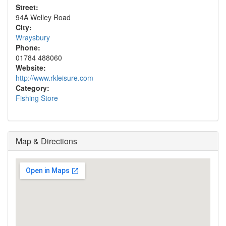
Street:
94A Welley Road
City:
Wraysbury
Phone:
01784 488060
Website:
http://www.rkleisure.com
Category:
Fishing Store
Map & Directions