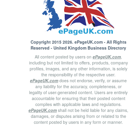
Copyright 2015 2026.
ePageUK.com
- All Rights
Reserved - United Kingdom Business Directory
All content posted by users on
ePageUK.com
,
including but not limited to offers, products, company
profiles, images, and any other information, is solely
the responsibility of the respective user.
ePageUK.com
does not endorse, verify, or assume
any liability for the accuracy, completeness, or
legality of user-generated content. Users are entirely
accountable for ensuring that their posted content
complies with applicable laws and regulations.
ePageUK.com
shall not be held liable for any claims,
damages, or disputes arising from or related to the
content posted by users in any form or manner.