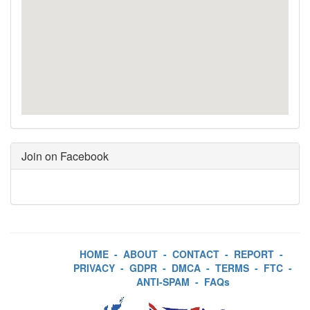
Join on Facebook
HOME
-
ABOUT
-
CONTACT
-
REPORT
-
PRIVACY
-
GDPR
-
DMCA
-
TERMS
-
FTC
-
ANTI-SPAM
-
FAQs