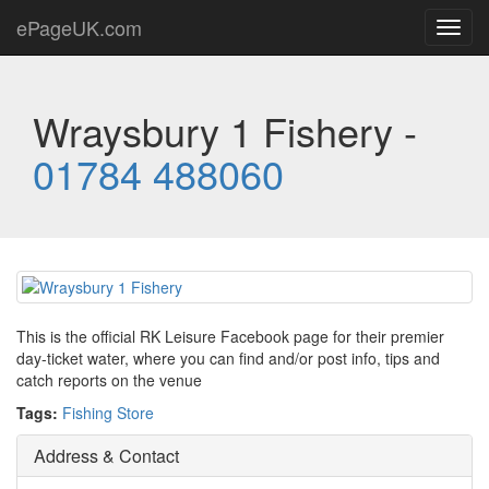
ePageUK.com
Toggl
navig
Wraysbury 1 Fishery -
01784 488060
This is the official RK Leisure Facebook page for their premier
day-ticket water, where you can find and/or post info, tips and
catch reports on the venue
Tags:
Fishing Store
Address & Contact