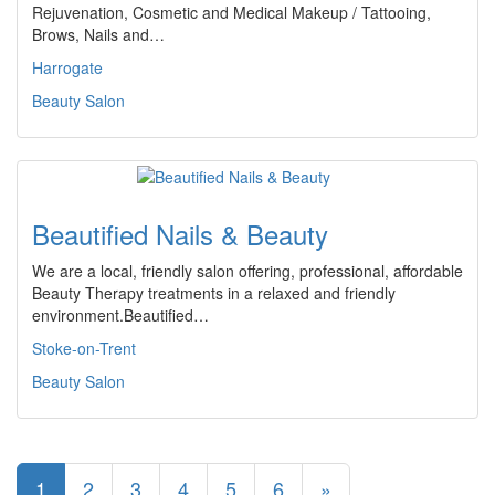
Rejuvenation, Cosmetic and Medical Makeup / Tattooing,
Brows, Nails and…
Harrogate
Beauty Salon
Beautified Nails & Beauty
We are a local, friendly salon offering, professional, affordable
Beauty Therapy treatments in a relaxed and friendly
environment.Beautified…
Stoke-on-Trent
Beauty Salon
1
2
3
4
5
6
»