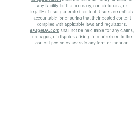
any liability for the accuracy, completeness, or
legality of user-generated content. Users are entirely
accountable for ensuring that their posted content
complies with applicable laws and regulations.
ePageUK.com
shall not be held liable for any claims,
damages, or disputes arising from or related to the
content posted by users in any form or manner.