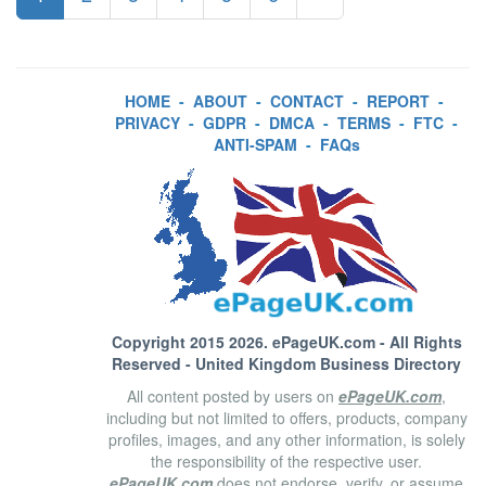
HOME
-
ABOUT
-
CONTACT
-
REPORT
-
PRIVACY
-
GDPR
-
DMCA
-
TERMS
-
FTC
-
ANTI-SPAM
-
FAQs
Copyright 2015 2026.
ePageUK.com
- All Rights
Reserved - United Kingdom Business Directory
All content posted by users on
ePageUK.com
,
including but not limited to offers, products, company
profiles, images, and any other information, is solely
the responsibility of the respective user.
ePageUK.com
does not endorse, verify, or assume