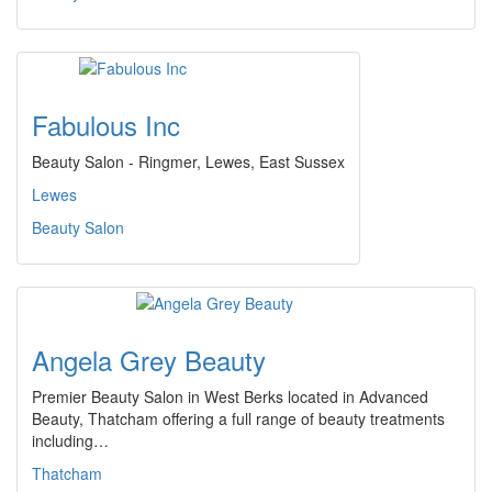
Fabulous Inc
Beauty Salon - Ringmer, Lewes, East Sussex
Lewes
Beauty Salon
Angela Grey Beauty
Premier Beauty Salon in West Berks located in Advanced
Beauty, Thatcham offering a full range of beauty treatments
including…
Thatcham