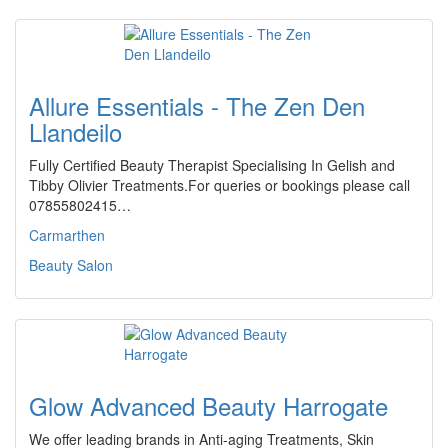
Allure Essentials - The Zen Den
Llandeilo
Fully Certified Beauty Therapist Specialising In Gelish and
Tibby Olivier Treatments.For queries or bookings please call
07855802415…
Carmarthen
Beauty Salon
Glow Advanced Beauty Harrogate
We offer leading brands in Anti-aging Treatments, Skin