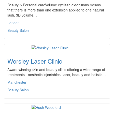
Beauty & Personal careVolume eyelash extensions means
that there is more than one extension applied to one natural
lash. 3D volume…
London
Beauty Salon
Worsley Laser Clinic
Award winning skin and beauty clinic offering a wide range of
treatments - aesthetic injectables, laser, beauty and holistic…
Manchester
Beauty Salon