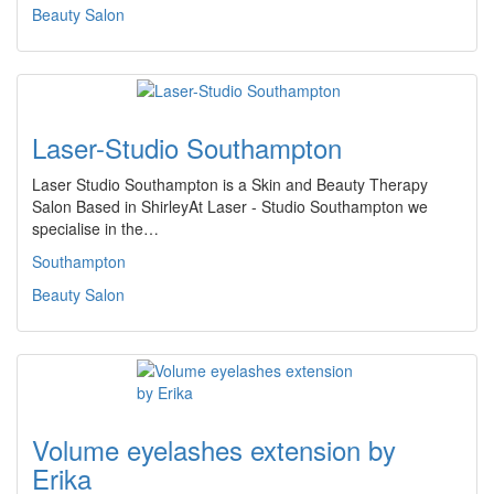
Beauty Salon
Laser-Studio Southampton
Laser Studio Southampton is a Skin and Beauty Therapy
Salon Based in ShirleyAt Laser - Studio Southampton we
specialise in the…
Southampton
Beauty Salon
Volume eyelashes extension by
Erika