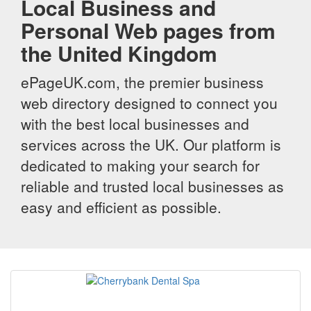
Local Business and
Personal Web pages from
the United Kingdom
ePageUK.com, the premier business
web directory designed to connect you
with the best local businesses and
services across the UK. Our platform is
dedicated to making your search for
reliable and trusted local businesses as
easy and efficient as possible.