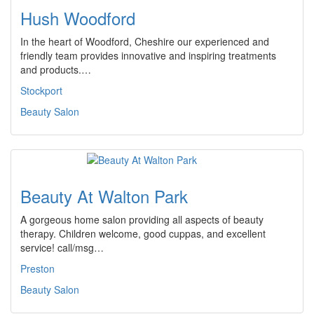
Hush Woodford
In the heart of Woodford, Cheshire our experienced and
friendly team provides innovative and inspiring treatments
and products.…
Stockport
Beauty Salon
Beauty At Walton Park
A gorgeous home salon providing all aspects of beauty
therapy. Children welcome, good cuppas, and excellent
service! call/msg…
Preston
Beauty Salon