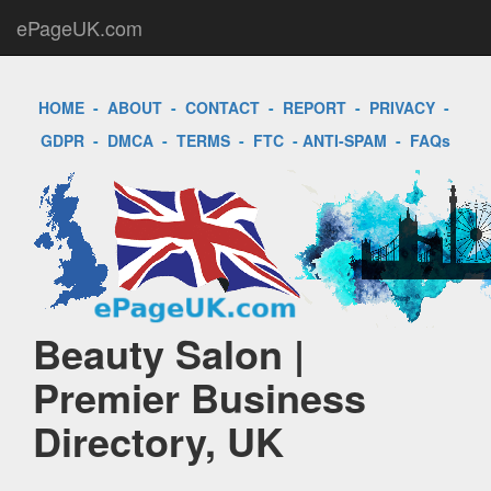
ePageUK.com
HOME
-
ABOUT
-
CONTACT
-
REPORT
-
PRIVACY
-
GDPR
-
DMCA
-
TERMS
-
FTC
-
ANTI-SPAM
-
FAQs
Beauty Salon |
Premier Business
Directory, UK