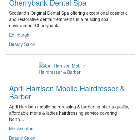
Cherrybank Dental Spa
Scotland's Original Dental Spa offering exceptional cosmetic
and restorative dental treatments in a relaxing spa
environment.Cherrybank…
Edinburgh
Beauty Salon
April Harrison Mobile Hairdresser &
Barber
April Harrison mobile hairdressing & barbering offer a quality,
affordable mens & ladies hairdressing service covering
North…
Monkseaton
Beauty Salon