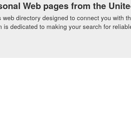
sonal Web pages from the Unit
web directory designed to connect you with th
 is dedicated to making your search for reliab