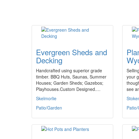
Evergreen Sheds and
Pla
Decking
Wy
Handcrafted using superior grade
Sellin
timber. BBQ Huts, Saunas, Summer
your g
Houses; Garden Sheds; Gazebos;
though
Playhouses.Custom Designed.…
see a
Skelmorlie
Stoke
Patio/Garden
Patio