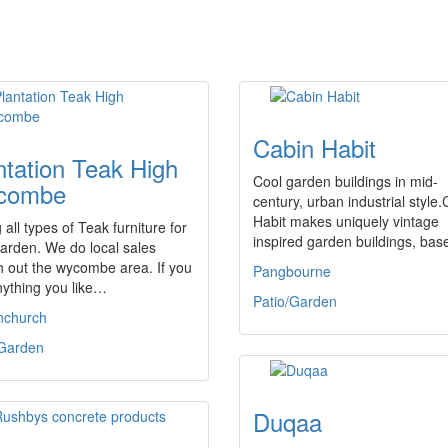
Cabin Habit
ntation Teak High
Cool garden buildings in mid-
combe
century, urban industrial style
Habit makes uniquely vintage
g all types of Teak furniture for
inspired garden buildings, ba
arden. We do local sales
 out the wycombe area. If you
Pangbourne
nything you like…
Patio/Garden
nchurch
/Garden
Duqaa