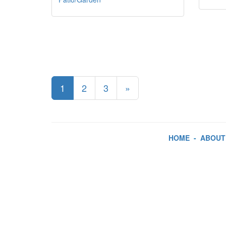
1
2
3
»
HOME
-
ABOUT