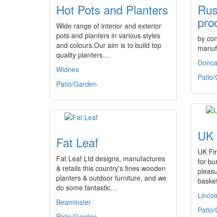
Hot Pots and Planters
Rus
pro
Wide range of interior and exterior
pots and planters in various styles
by con
and colours.Our aim is to build top
manuf
quality planters…
Donca
Widnes
Patio
Patio/Garden
UK 
Fat Leaf
UK Fir
Fat Leaf Ltd designs, manufactures
for b
& retails this country's fines wooden
pleasu
planters & outdoor furniture, and we
basket
do some fantastic…
Lincol
Beaminster
Patio
Patio/Garden