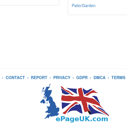
Patio/Garden
-
CONTACT
-
REPORT
-
PRIVACY
-
GDPR
-
DMCA
-
TERMS