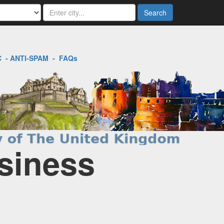
Search
C
-
ANTI-SPAM
-
FAQs
siness