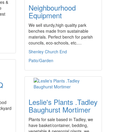
es &
Neighbourhood
e
Equipment
est
We sell sturdy,high quality park
benches made from sustainable
materials. Perfect bench for parish
councils, eco-schools, etc.…
Shenley Church End
Patio/Garden
Q
Leslie's Plants .Tadley
wood
Baughurst Mortimer
ckyard
Plants for sale based in Tadley, we
have basket/container, bedding,
vegetable & perennial plants, we