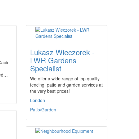
Lukasz Wieczorek -
LWR Gardens
.Cabin
Specialist
sed…
We offer a wide range of top quality
fencing, patio and garden services at
the very best prices!
London
Patio/Garden