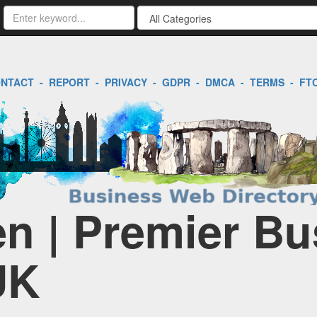
NTACT
-
REPORT
-
PRIVACY
-
GDPR
-
DMCA
-
TERMS
-
FT
en | Premier Bu
UK