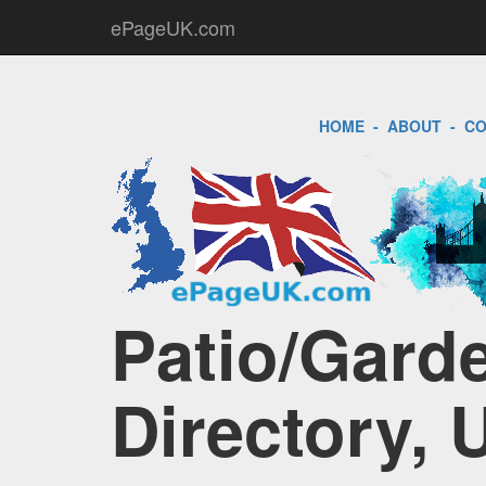
ePageUK.com
HOME
-
ABOUT
-
CO
Patio/Gard
Directory, 