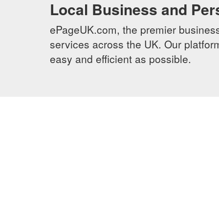
Local Business and Per
ePageUK.com, the premier business 
services across the UK. Our platform
easy and efficient as possible.