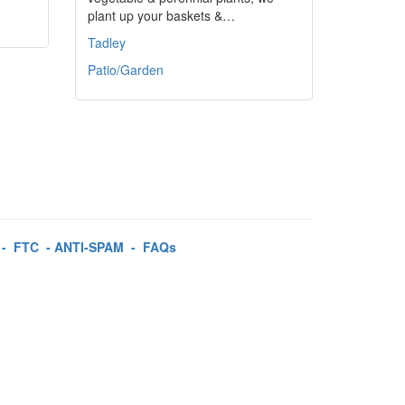
plant up your baskets &…
Tadley
Patio/Garden
-
FTC
-
ANTI-SPAM
-
FAQs