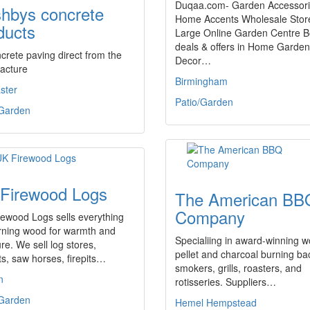
Duqaa.com- Garden Accessori
hbys concrete
Home Accents Wholesale Stor
ducts
Large Online Garden Centre B
deals & offers in Home Garden
crete paving direct from the
Decor…
acture
Birmingham
ster
Patio/Garden
/Garden
Firewood Logs
The American BB
Company
ewood Logs sells everything
urning wood for warmth and
Specialiing in award-winning 
re. We sell log stores,
pellet and charcoal burning ba
s, saw horses, firepits…
smokers, grills, roasters, and
n
rotisseries. Suppliers…
/Garden
Hemel Hempstead