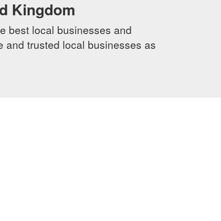
ed Kingdom
e best local businesses and
le and trusted local businesses as