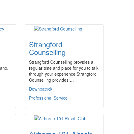
Strangford
Counselling
d
Strangford Counselling provides a
iano.I
regular time and place for you to talk
through your experience.Strangford
Counselling provides:…
Downpatrick
Professional Service
Airborne 101 Airsoft