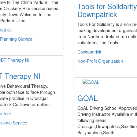
me to The China Parlour – the
Tools for Solidarity
e Crockery Hire service based
Downpatrick
unty Down.Welcome to The
 Parlour – the…
Tools For Solidarity is a non pro
atrick
making development organisat
from Northern Ireland run entir
Planning Service
volunteers.The Tools…
Downpatrick
Non-Profit Organization
 Therapy NI
ive Behavioural Therapy.
ble both face to face through
GOAL
vate practice in Crossgar
atrick Co Down or online…
GoAL Driving School Approve
atrick
Driving Instructor Available in 
following areas
sional Service
Crossgar,Downpatrick,Saintfiel
Ballynahinch,South…