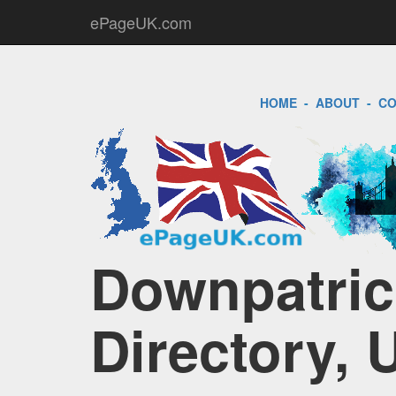
ePageUK.com
HOME
-
ABOUT
-
CO
Downpatric
Directory, 