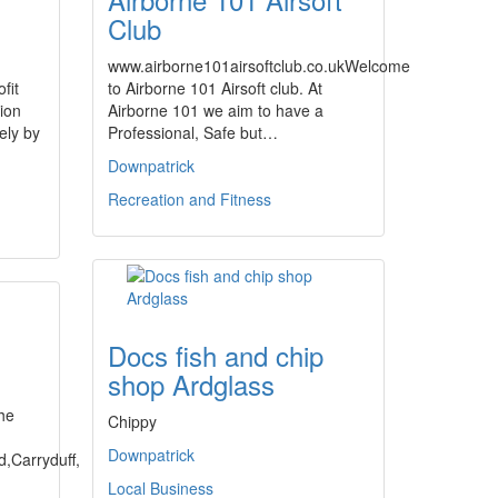
Club
www.airborne101airsoftclub.co.ukWelcome
fit
to Airborne 101 Airsoft club. At
ion
Airborne 101 we aim to have a
ely by
Professional, Safe but…
Downpatrick
Recreation and Fitness
Docs fish and chip
shop Ardglass
d
the
Chippy
Downpatrick
d,Carryduff,
Local Business