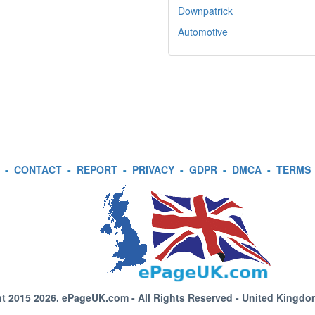
Downpatrick
Automotive
-
CONTACT
-
REPORT
-
PRIVACY
-
GDPR
-
DMCA
-
TERMS
t 2015 2026.
ePageUK.com
- All Rights Reserved - United Kingdo