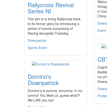
Welco
Rallycross Revival
Vintag
Series NI
in Co
China
The aim is to bring Rallycross back
Downp
to its former glory by introducing a
series of events comprising of
Event 
Racing alongside Trackday…
Downpatrick
Sports Event
CBT
Cognit
Availa
Domino's
my pri
Downpatrick
Downp
Downp
Domino's is yummy, scrummy, in my
tummy! You liked us, guess what?!
Profes
We LIKE you too!