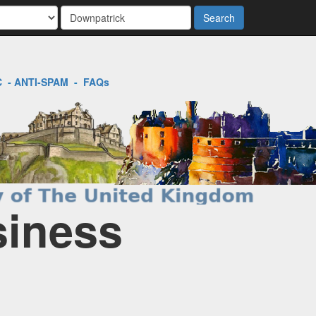
Search
C
-
ANTI-SPAM
-
FAQs
siness