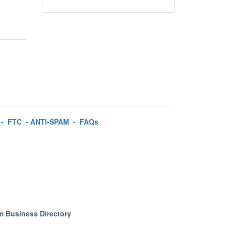
-
FTC
-
ANTI-SPAM
-
FAQs
m Business Directory