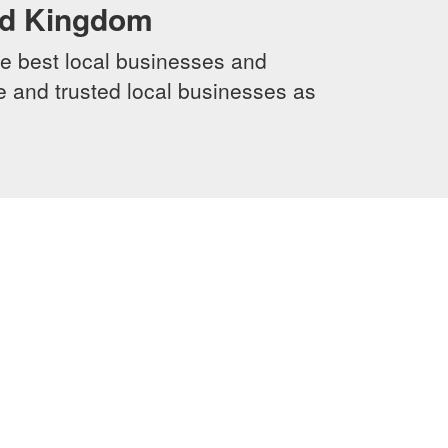
ed Kingdom
e best local businesses and
le and trusted local businesses as