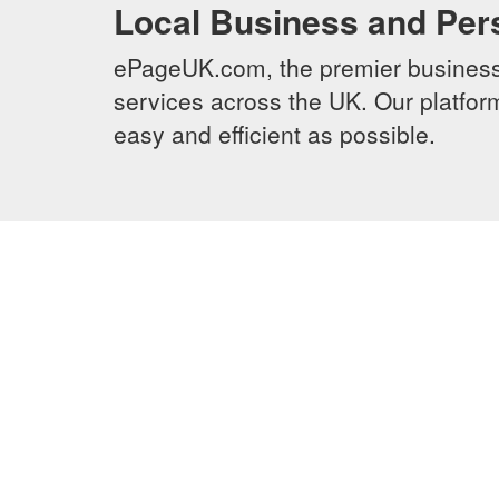
Local Business and Per
ePageUK.com, the premier business 
services across the UK. Our platform
easy and efficient as possible.