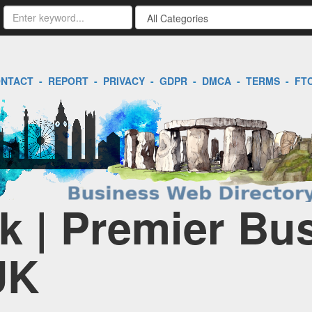
NTACT
-
REPORT
-
PRIVACY
-
GDPR
-
DMCA
-
TERMS
-
FT
k | Premier Bu
UK