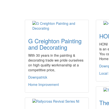
HON
G Creighton Painting
HONI (
and Decorating
is an 
You c
With 30 years in the painting &
Home 
decorating trade we pride ourselves
on high quality workmanship at a
Downp
competitive price,
Local 
Downpatrick
Home Improvement
The