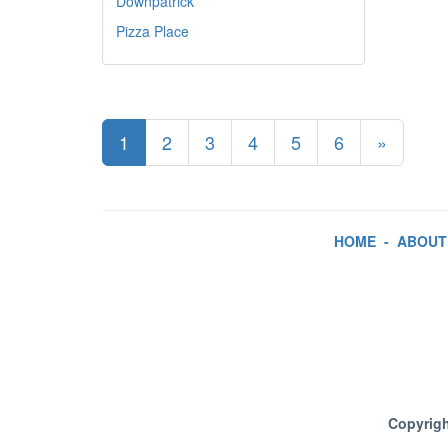
Downpatrick
Pizza Place
1
2
3
4
5
6
»
HOME
-
ABOUT
Copyrigh