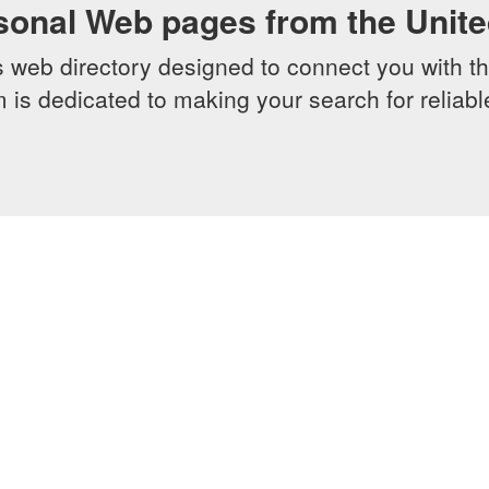
sonal Web pages from the Unit
web directory designed to connect you with th
 is dedicated to making your search for reliab