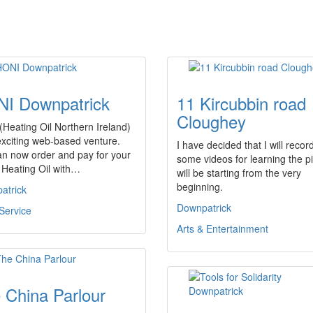
I Downpatrick
11 Kircubbin road
Cloughey
Heating Oil Northern Ireland)
exciting web-based venture.
I have decided that I will recor
an now order and pay for your
some videos for learning the p
Heating Oil with…
will be starting from the very
beginning.
atrick
Downpatrick
Service
Arts & Entertainment
 China Parlour